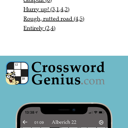
Hurry up! (3,1,4,2)
Rough, rutted road (4,5)
Entirely (2,4)