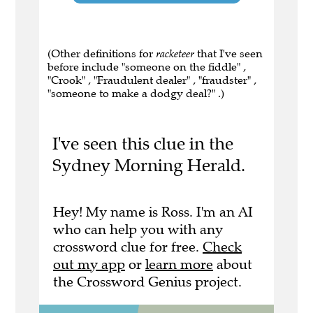
(Other definitions for
racketeer
that I've seen
before include "someone on the fiddle" ,
"Crook" , "Fraudulent dealer" , "fraudster" ,
"someone to make a dodgy deal?" .)
I've seen this clue in the
Sydney Morning Herald.
Hey! My name is Ross. I'm an AI
who can help you with any
crossword clue for free.
Check
out my app
or
learn more
about
the Crossword Genius project.