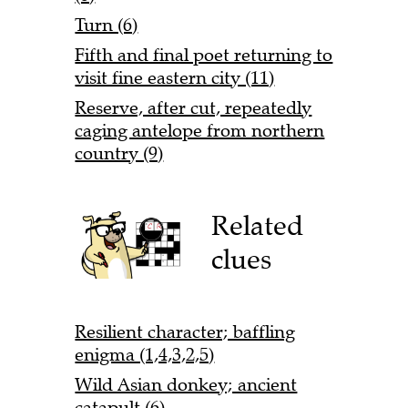
Turn (6)
Fifth and final poet returning to
visit fine eastern city (11)
Reserve, after cut, repeatedly
caging antelope from northern
country (9)
Related
clues
Resilient character; baffling
enigma (1,4,3,2,5)
Wild Asian donkey; ancient
catapult (6)