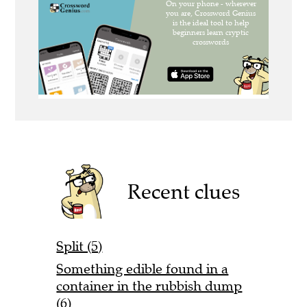
Recent clues
Split (5)
Something edible found in a
container in the rubbish dump
(6)