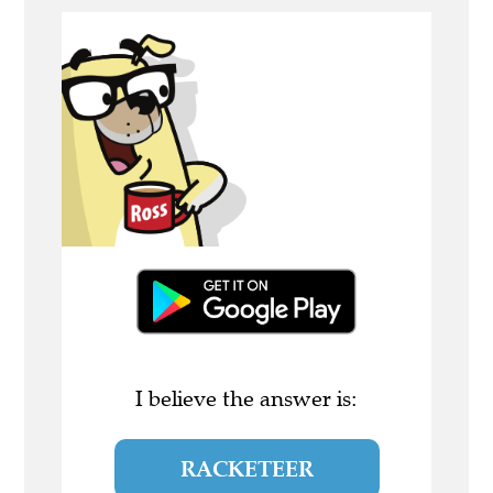
I believe the answer is:
RACKETEER