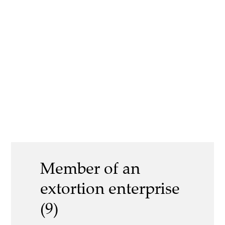
Member of an
extortion enterprise
(9)