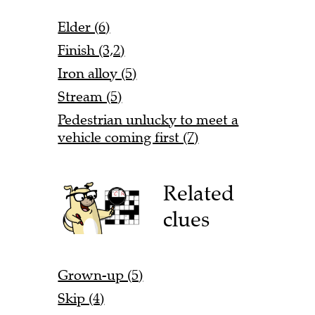
Elder (6)
Finish (3,2)
Iron alloy (5)
Stream (5)
Pedestrian unlucky to meet a
vehicle coming first (7)
Related
clues
Grown-up (5)
Skip (4)