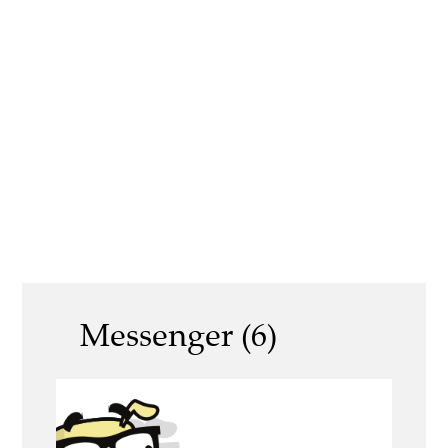
Messenger (6)