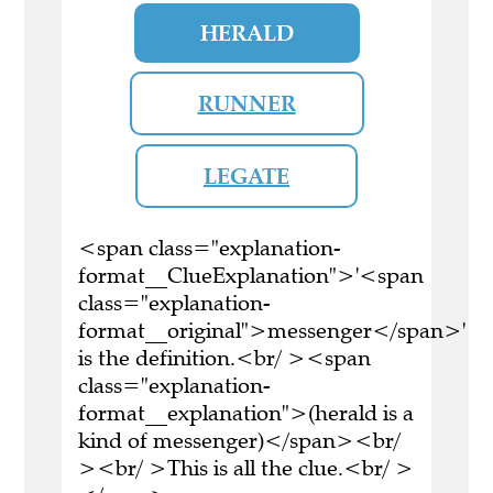
HERALD
RUNNER
LEGATE
<span class="explanation-
format__ClueExplanation">'<span
class="explanation-
format__original">messenger</span>'
is the definition.<br/ ><span
class="explanation-
format__explanation">(herald is a
kind of messenger)</span><br/
><br/ >This is all the clue.<br/ >