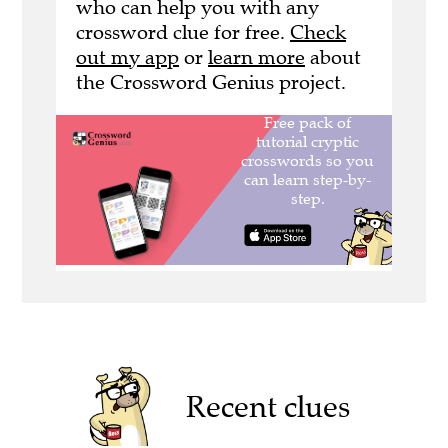
who can help you with any
crossword clue for free.
Check
out my app
or
learn more
about
the Crossword Genius project.
Recent clues