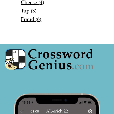
Cheese (4)
Tup (3)
Fraud (6)