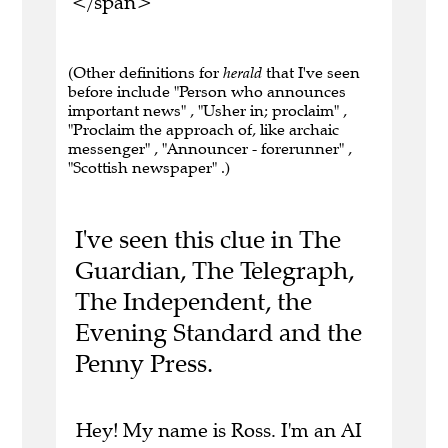
</span>
(Other definitions for
herald
that I've seen
before include "Person who announces
important news" , "Usher in; proclaim" ,
"Proclaim the approach of, like archaic
messenger" , "Announcer - forerunner" ,
"Scottish newspaper" .)
I've seen this clue in The
Guardian, The Telegraph,
The Independent, the
Evening Standard and the
Penny Press.
Hey! My name is Ross. I'm an AI