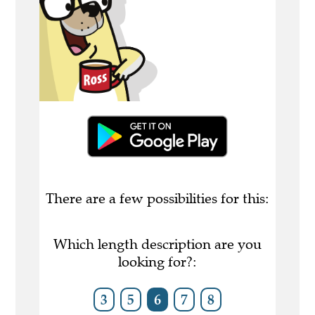
There are a few possibilities for this:
Which length description are you
looking for?:
3
5
6
7
8