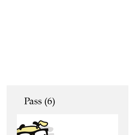
Pass (6)