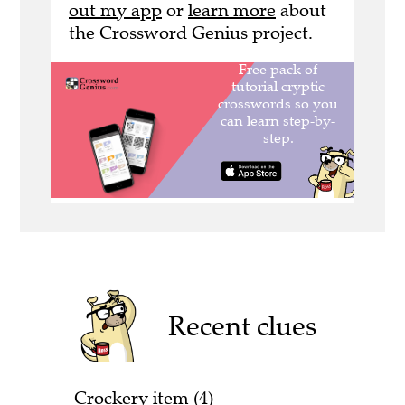
out my app
or
learn more
about
the Crossword Genius project.
Recent clues
Crockery item (4)