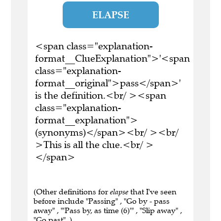
ELAPSE
<span class="explanation-
format__ClueExplanation">'<span
class="explanation-
format__original">pass</span>'
is the definition.<br/ ><span
class="explanation-
format__explanation">
(synonyms)</span><br/ ><br/
>This is all the clue.<br/ >
</span>
(Other definitions for
elapse
that I've seen
before include "Passing" , "Go by - pass
away" , "'Pass by, as time (6)'" , "Slip away" ,
"Go past" .)