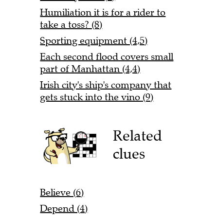
Humiliation it is for a rider to
take a toss? (8)
Sporting equipment (4,5)
Each second flood covers small
part of Manhattan (4,4)
Irish city's ship's company that
gets stuck into the vino (9)
Related
clues
Believe (6)
Depend (4)