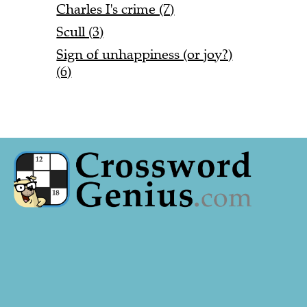
Charles I's crime (7)
Scull (3)
Sign of unhappiness (or joy?)
(6)