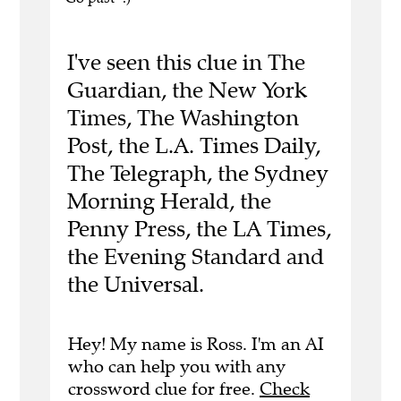
I've seen this clue in The
Guardian, the New York
Times, The Washington
Post, the L.A. Times Daily,
The Telegraph, the Sydney
Morning Herald, the
Penny Press, the LA Times,
the Evening Standard and
the Universal.
Hey! My name is Ross. I'm an AI
who can help you with any
crossword clue for free.
Check