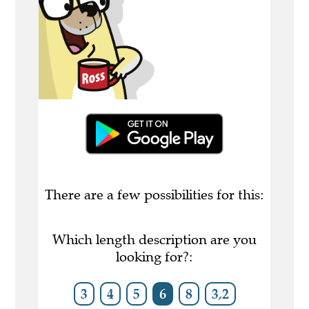
There are a few possibilities for this:
Which length description are you
looking for?:
3
4
5
6
8
3,2