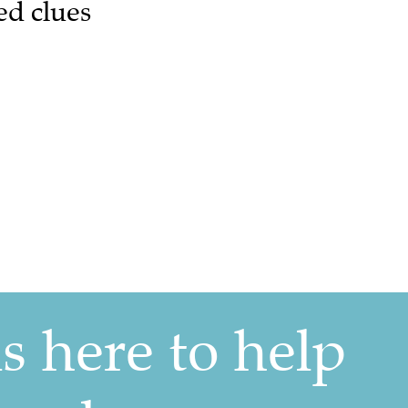
ed clues