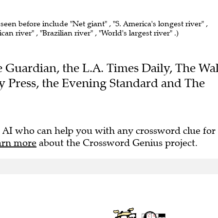
 seen before include "Net giant" , "S. America's longest river" ,
n river" , "Brazilian river" , "World's largest river" .)
he Guardian, the L.A. Times Daily, The Wal
ny Press, the Evening Standard and The
 AI who can help you with any crossword clue for
arn more
about the Crossword Genius project.