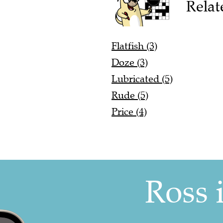
Relat
Flatfish (3)
Doze (3)
Lubricated (5)
Rude (5)
Price (4)