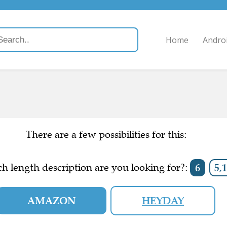
Home
Andro
There are a few possibilities for this:
h length description are you looking for?:
6
5,1
AMAZON
HEYDAY