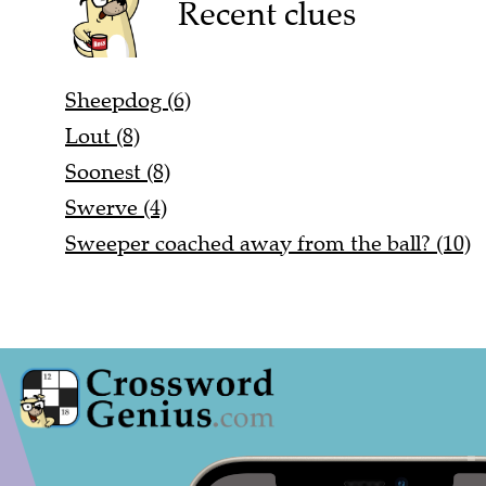
Recent clues
Sheepdog (6)
Lout (8)
Soonest (8)
Swerve (4)
Sweeper coached away from the ball? (10)