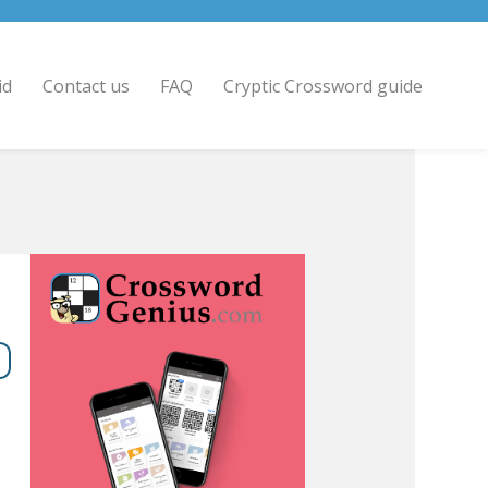
id
Contact us
FAQ
Cryptic Crossword guide