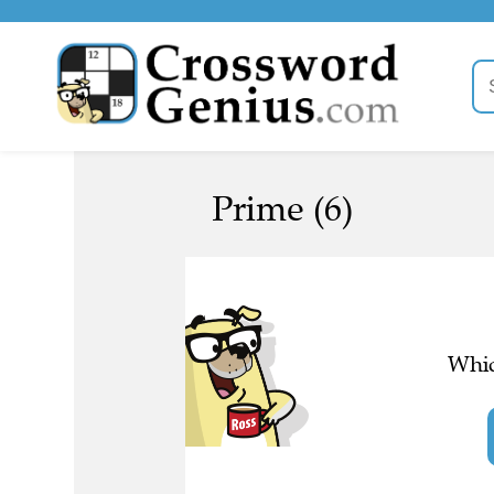
Prime (6)
Whic