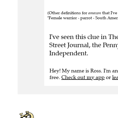
(Other definitions for
amazon
that I've
"Female warrior - parrot - South America
I've seen this clue in T
Street Journal, the Pen
Independent.
Hey! My name is Ross. I'm an
free.
Check out my app
or
le