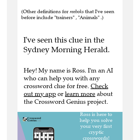
(Other definitions for
reeboks
that I've seen
before include "trainers" , "Animals" .)
I've seen this clue in the
Sydney Morning Herald.
Hey! My name is Ross. I'm an AI
who can help you with any
crossword clue for free.
Check
out my app
or
learn more
about
the Crossword Genius project.