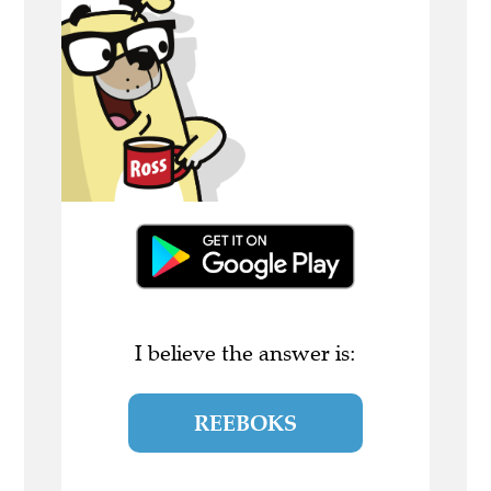
I believe the answer is:
REEBOKS