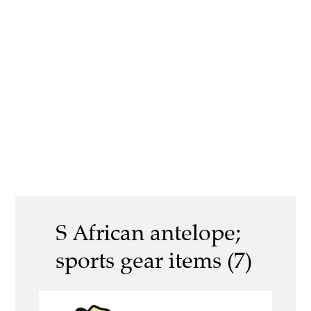
S African antelope;
sports gear items (7)