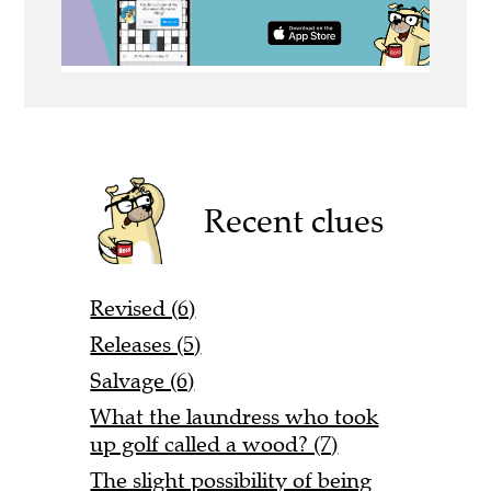
Recent clues
Revised (6)
Releases (5)
Salvage (6)
What the laundress who took
up golf called a wood? (7)
The slight possibility of being