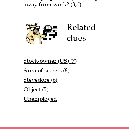
away from work? (3,6)
Related
clues
Stock-owner (US) (7)
Aura of secrets (8)
Stevedore (6)
Object (5)
Unemployed