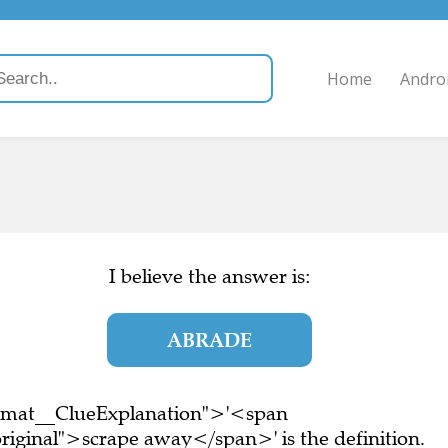
Home
Andro
I believe the answer is:
ABRADE
ormat__ClueExplanation">'<span
riginal">scrape away</span>' is the definition.