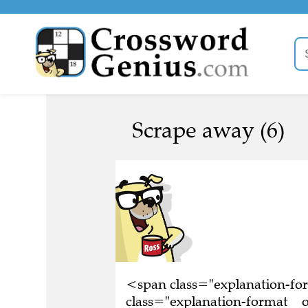
Scrape away (6)
<span class="explanation-f
class="explanation-format__o