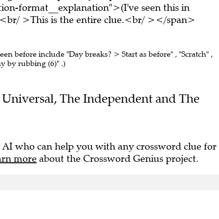
on-format__explanation">(I've seen this in
br/ >This is the entire clue.<br/ ></span>
seen before include "Day breaks? > Start as before" , "Scratch" ,
y by rubbing (6)" .)
the Universal, The Independent and The
 AI who can help you with any crossword clue for
arn more
about the Crossword Genius project.