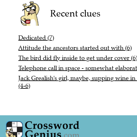
Recent clues
Dedicated (7)
Attitude the ancestors started out with (6)
The bird did fly inside to get under cover (6
Telephone call in space - somewhat elaborat
Jack Grealish's girl, maybe, supping wine in 
(4-6)