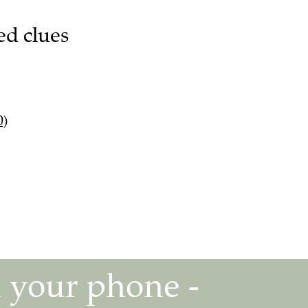
ed clues
0)