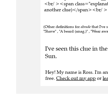
<br/ ><span class="explanati
another clue)</span><br/ ><
(Other definitions for
abrade
that I've 
"Shave" , "A beard (anag.)" , "Wear awa
I've seen this clue in 
Sun.
Hey! My name is Ross. I'm an
free.
Check out my app
or
le