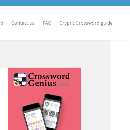
id
Contact us
FAQ
Cryptic Crossword guide