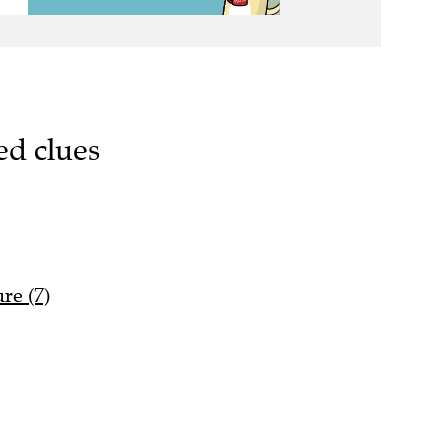
ed clues
re (7)