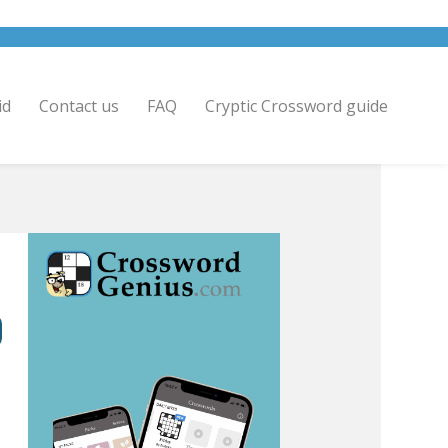
id
Contact us
FAQ
Cryptic Crossword guide