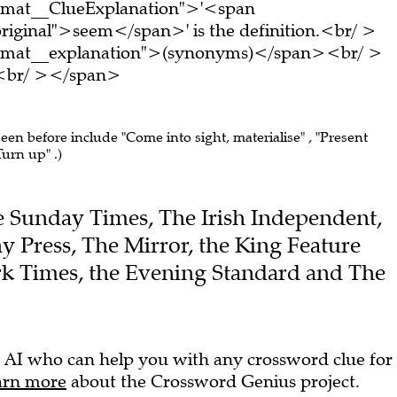
ormat__ClueExplanation">'<span
riginal">seem</span>' is the definition.<br/ >
ormat__explanation">(synonyms)</span><br/ >
e.<br/ ></span>
seen before include "Come into sight, materialise" , "Present
Turn up" .)
The Sunday Times, The Irish Independent,
y Press, The Mirror, the King Feature
k Times, the Evening Standard and The
 AI who can help you with any crossword clue for
arn more
about the Crossword Genius project.