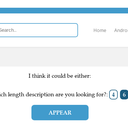
Home
Andro
I think it could be either:
ch length description are you looking for?:
4
6
APPEAR