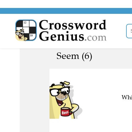
Seem (6)
Whi