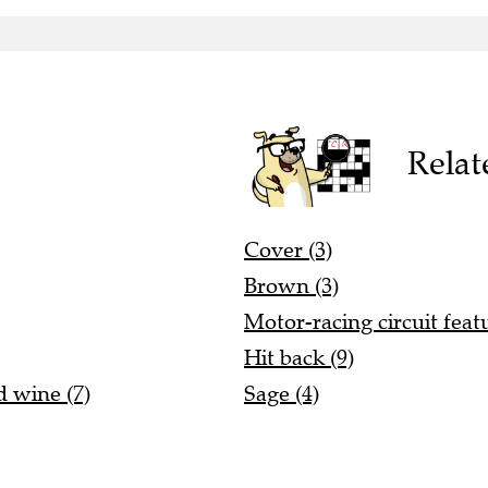
Relat
Cover (3)
Brown (3)
Motor-racing circuit featu
Hit back (9)
 wine (7)
Sage (4)