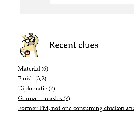
Recent clues
Material (6)
Finish (3,2)
Diplomatic (7)
German measles (7)
Former PM, not one consuming chicken and