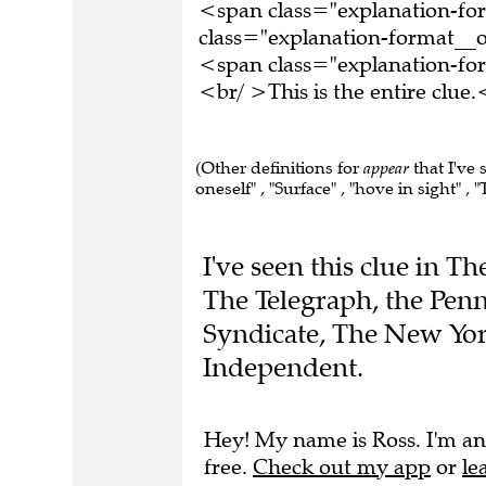
<span class="explanation-f
class="explanation-format__o
<span class="explanation-f
<br/ >This is the entire clu
(Other definitions for
appear
that I've 
oneself" , "Surface" , "hove in sight" , "
I've seen this clue in 
The Telegraph, the Penn
Syndicate, The New Yor
Independent.
Hey! My name is Ross. I'm an
free.
Check out my app
or
le