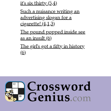
it's six thirty (5,4)
Such a nuisance writing an
advertising slogan for a
cigarette! (4,1,3)
The pound popped inside see
as an insult (6)
The girl's got a fifty in history
(6)