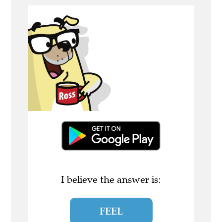
I believe the answer is:
FEEL