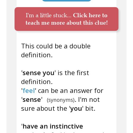
I'm a little stuck...
Click here to
teach me more about this clue!
This could be a double
definition.
'
sense you
' is the first
definition.
'
feel
' can be an answer for
'
sense
'
. I'm not
(synonyms)
sure about the '
you
' bit.
'
have an instinctive