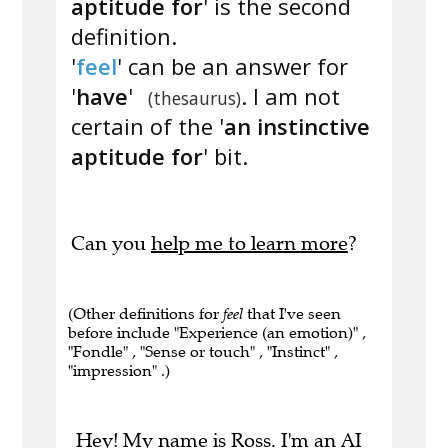
aptitude for
' is the second
definition.
'
feel
' can be an answer for
'
have
'
. I am not
(thesaurus)
certain of the '
an instinctive
aptitude for
' bit.
Can you
help me to learn more
?
(Other definitions for
feel
that I've seen
before include "Experience (an emotion)" ,
"Fondle" , "Sense or touch" , "Instinct" ,
"impression" .)
Hey! My name is Ross. I'm an AI