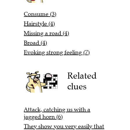
Consume (3)
Hairstyle (4)
Missing a road (4)
Broad (4)
Evoking strong feeling (7)
Related
clues
Attack, catching us with a
jagged horn (6)
They show you very easily that