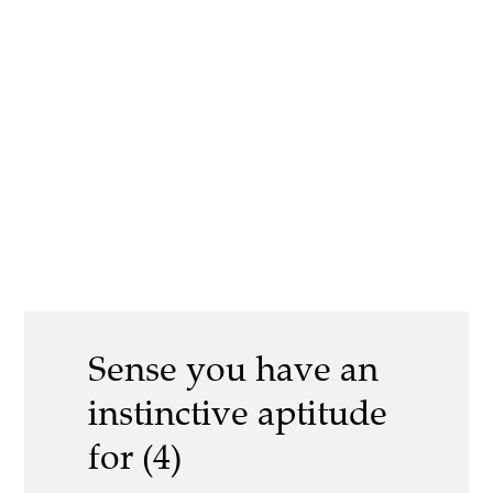
Sense you have an
instinctive aptitude
for (4)