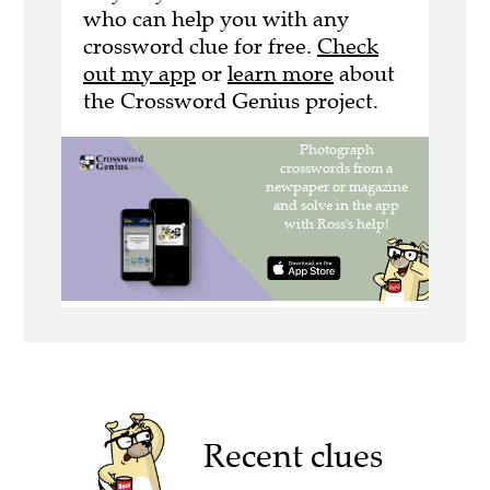
who can help you with any
crossword clue for free.
Check
out my app
or
learn more
about
the Crossword Genius project.
Recent clues