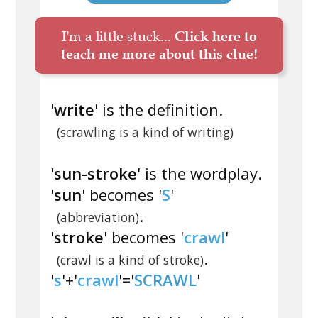
I'm a little stuck...
Click here to
teach me more about this clue!
'
write
' is the definition.
(scrawling is a kind of writing)
'
sun-stroke
' is the wordplay.
'
sun
' becomes '
S
'
.
(abbreviation)
'
stroke
' becomes '
crawl
'
.
(crawl is a kind of stroke)
'
s
'+'
crawl
'='
SCRAWL
'