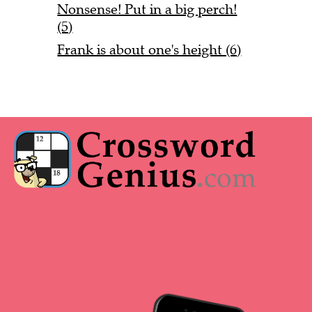
Nonsense! Put in a big perch!
(5)
Frank is about one's height (6)