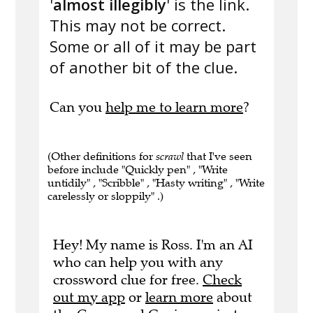
'
almost illegibly
' is the link.
This may not be correct.
Some or all of it may be part
of another bit of the clue.
Can you
help me to learn more
?
(Other definitions for
scrawl
that I've seen
before include "Quickly pen" , "Write
untidily" , "Scribble" , "Hasty writing" , "Write
carelessly or sloppily" .)
Hey! My name is Ross. I'm an AI
who can help you with any
crossword clue for free.
Check
out my app
or
learn more
about