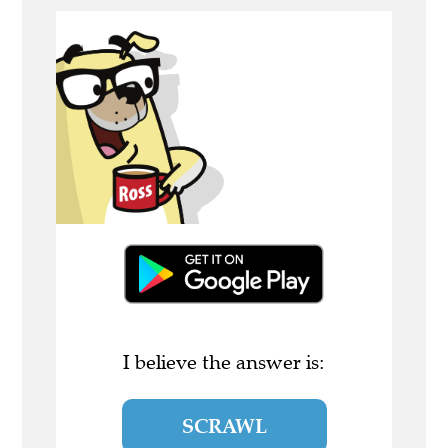
I believe the answer is:
SCRAWL