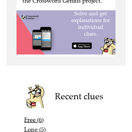
the Crossword Genius project.
Recent clues
Free (6)
Long (5)