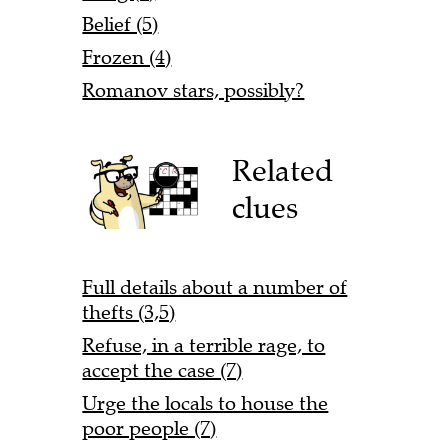
Belief (5)
Frozen (4)
Romanov stars, possibly?
Related
clues
Full details about a number of
thefts (3,5)
Refuse, in a terrible rage, to
accept the case (7)
Urge the locals to house the
poor people (7)