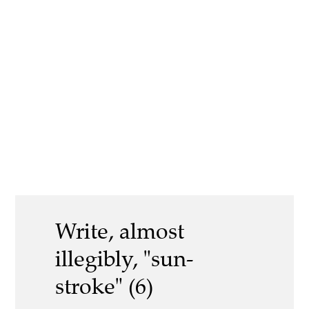
Write, almost
illegibly, "sun-
stroke" (6)