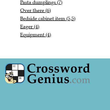
Pasta dumplings (7)
Over there (6)
Bedside cabinet item (5,5)
Eager (4)
Equipment (4)