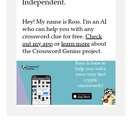
Independent.
Hey! My name is Ross. I'm an AI
who can help you with any
crossword clue for free.
Check
out my app
or
learn more
about
the Crossword Genius project.