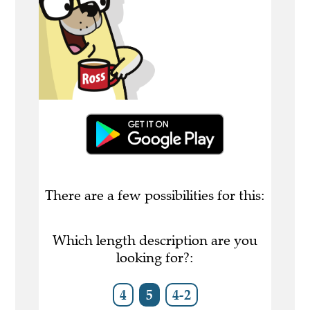
There are a few possibilities for this:
Which length description are you
looking for?:
4
5
4-2