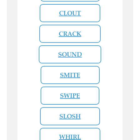
CLOUT
CRACK
SOUND
SMITE
SWIPE
SLOSH
WHIRL