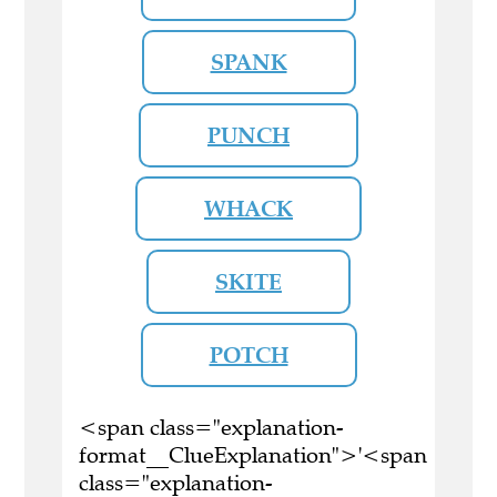
SPANK
PUNCH
WHACK
SKITE
POTCH
<span class="explanation-
format__ClueExplanation">'<span
class="explanation-