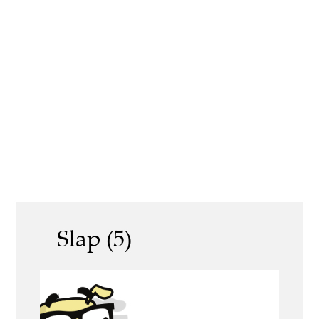
Slap (5)