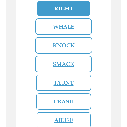
RIGHT
WHALE
KNOCK
SMACK
TAUNT
CRASH
ABUSE