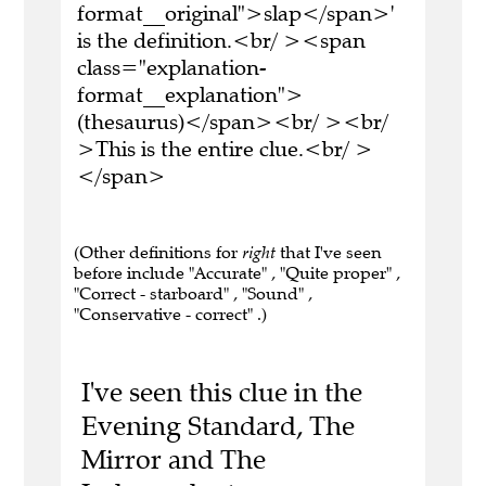
format__original">slap</span>'
is the definition.<br/ ><span
class="explanation-
format__explanation">
(thesaurus)</span><br/ ><br/
>This is the entire clue.<br/ >
</span>
(Other definitions for
right
that I've seen
before include "Accurate" , "Quite proper" ,
"Correct - starboard" , "Sound" ,
"Conservative - correct" .)
I've seen this clue in the
Evening Standard, The
Mirror and The