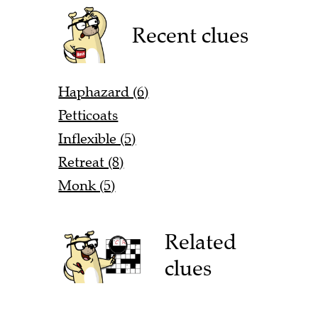
Recent clues
Haphazard (6)
Petticoats
Inflexible (5)
Retreat (8)
Monk (5)
Related
clues