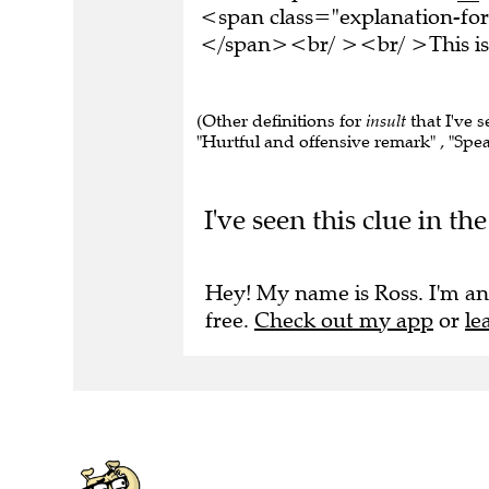
<span class="explanation-form
</span><br/ ><br/ >This is 
(Other definitions for
insult
that I've 
"Hurtful and offensive remark" , "Speak
I've seen this clue in 
Hey! My name is Ross. I'm an
free.
Check out my app
or
le