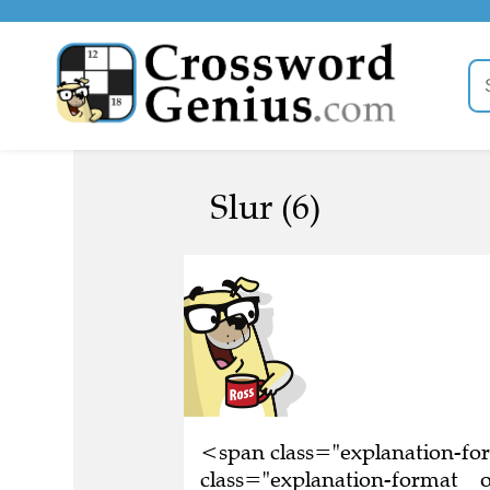
Slur (6)
<span class="explanation-f
class="explanation-format__o