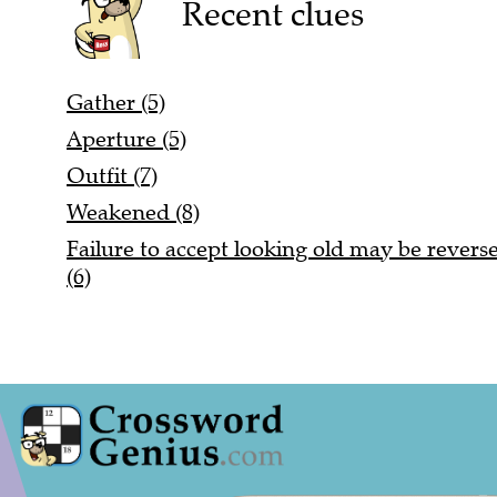
Recent clues
Gather (5)
Aperture (5)
Outfit (7)
Weakened (8)
Failure to accept looking old may be reversed
(6)