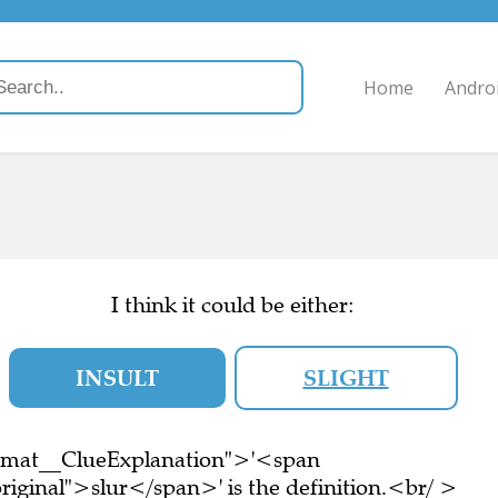
Home
Andro
I think it could be either:
INSULT
SLIGHT
ormat__ClueExplanation">'<span
riginal">slur</span>' is the definition.<br/ >