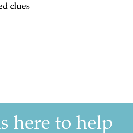
ed clues