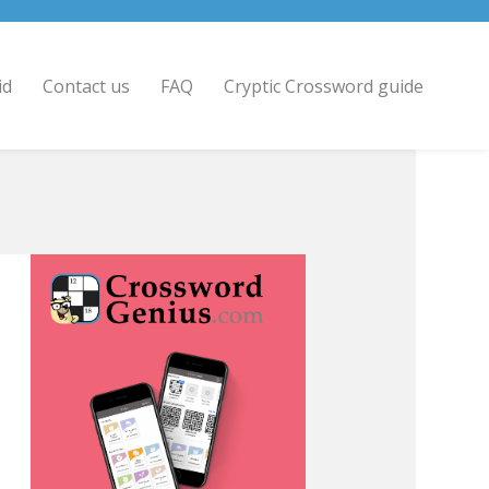
id
Contact us
FAQ
Cryptic Crossword guide