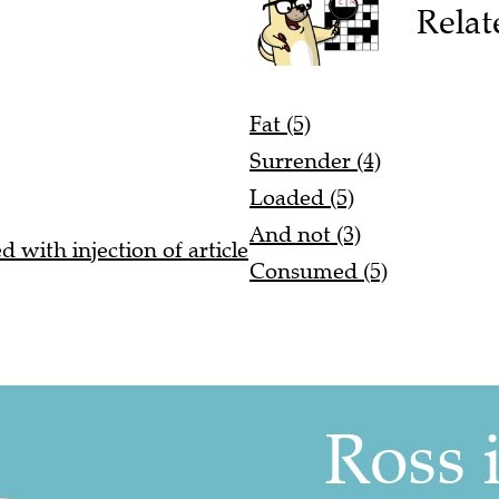
Relat
Fat (5)
Surrender (4)
Loaded (5)
And not (3)
 with injection of article
Consumed (5)