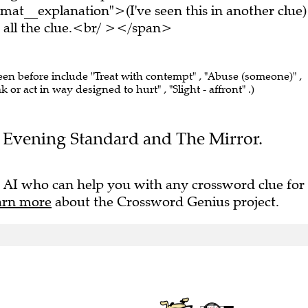
at__explanation">(I've seen this in another clue)
all the clue.<br/ ></span>
seen before include "Treat with contempt" , "Abuse (someone)" ,
 or act in way designed to hurt" , "Slight - affront" .)
the Evening Standard and The Mirror.
 AI who can help you with any crossword clue for
arn more
about the Crossword Genius project.