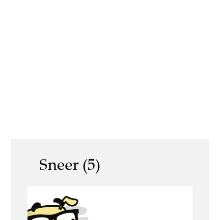
Sneer (5)