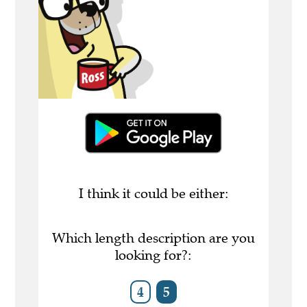
I think it could be either:
Which length description are you
looking for?:
4
5