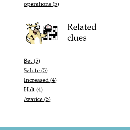
operations (5)
Related
clues
Bet (5)
Salute (5)
Increased (4)
Halt (4)
Avarice (5)