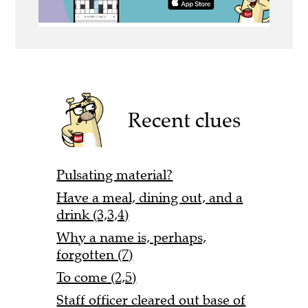
Recent clues
Pulsating material?
Have a meal, dining out, and a
drink (3,3,4)
Why a name is, perhaps,
forgotten (7)
To come (2,5)
Staff officer cleared out base of