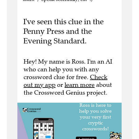
I've seen this clue in the
Penny Press and the
Evening Standard.
Hey! My name is Ross. I'm an AI
who can help you with any
crossword clue for free.
Check
out my app
or
learn more
about
the Crossword Genius project.