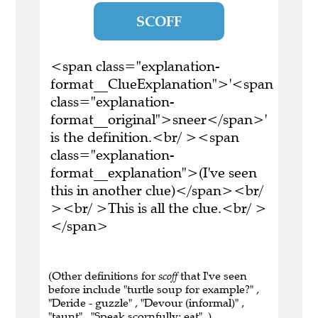
SCOFF
<span class="explanation-
format__ClueExplanation">'<span
class="explanation-
format__original">sneer</span>'
is the definition.<br/ ><span
class="explanation-
format__explanation">(I've seen
this in another clue)</span><br/
><br/ >This is all the clue.<br/ >
</span>
(Other definitions for
scoff
that I've seen
before include "turtle soup for example?" ,
"Deride - guzzle" , "Devour (informal)" ,
"taunt" , "Speak scornfully; eat" .)