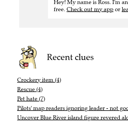
Hey! My name is Ross. I'm an
free.
Check out my app
or
le
Recent clues
Crockery item (4)
Rescue (4)
Pet hate (7)
Pilots' map readers ignoring leader - not goo
Uncover Blue River island figure revered alo