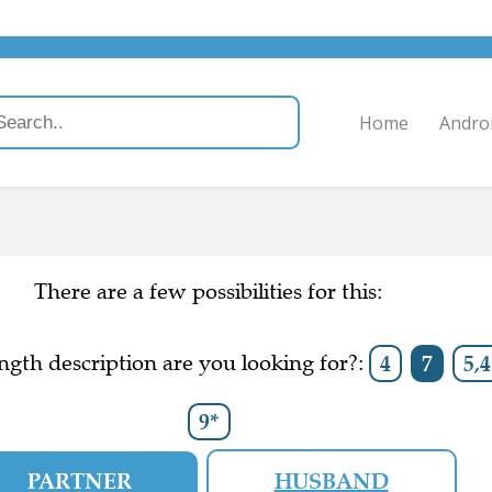
Home
Andro
There are a few possibilities for this:
gth description are you looking for?:
4
7
5,4
9*
PARTNER
HUSBAND