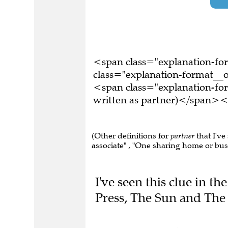
<span class="explanation-f
class="explanation-format__o
<span class="explanation-fo
written as partner)</span><
(Other definitions for
partner
that I've
associate" , "One sharing home or busin
I've seen this clue in 
Press, The Sun and The 