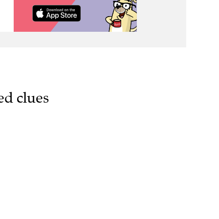
ed clues