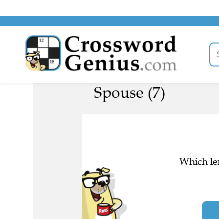
Spouse (7)
Which len