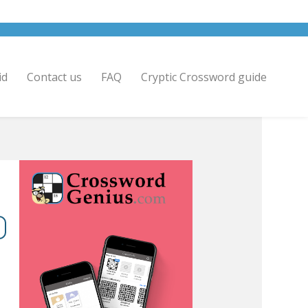
id
Contact us
FAQ
Cryptic Crossword guide