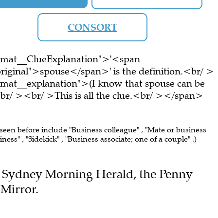
CONSORT
ormat__ClueExplanation">'<span
riginal">spouse</span>' is the definition.<br/ >
rmat__explanation">(I know that spouse can be
br/ ><br/ >This is all the clue.<br/ ></span>
 seen before include "Business colleague" , "Mate or business
ess" , "Sidekick" , "Business associate; one of a couple" .)
the Sydney Morning Herald, the Penny
Mirror.