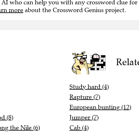
 AI who can help you with any crossword clue for
arn more
about the Crossword Genius project.
Relat
Study hard (4)
Rapture (7)
European bunting (12)
d (8)
Jumper (7)
ng the Nile (6)
Cab (4)