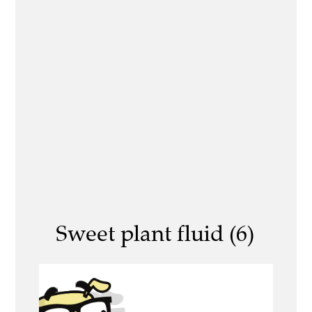
Sweet plant fluid (6)