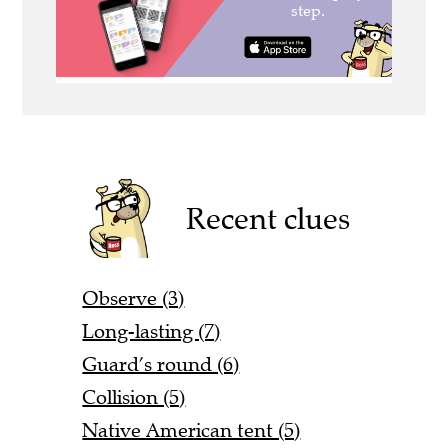
Recent clues
Observe (3)
Long-lasting (7)
Guard’s round (6)
Collision (5)
Native American tent (5)