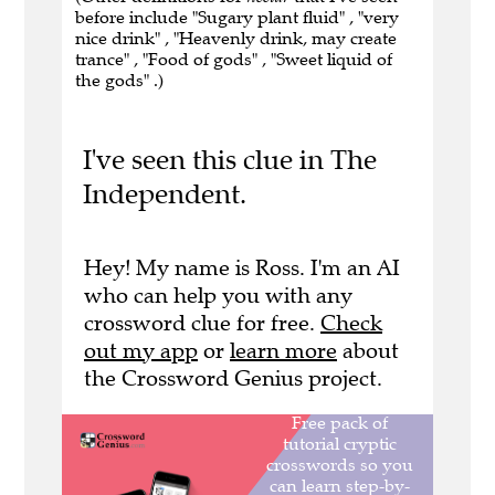
before include "Sugary plant fluid" , "very
nice drink" , "Heavenly drink, may create
trance" , "Food of gods" , "Sweet liquid of
the gods" .)
I've seen this clue in The
Independent.
Hey! My name is Ross. I'm an AI
who can help you with any
crossword clue for free.
Check
out my app
or
learn more
about
the Crossword Genius project.