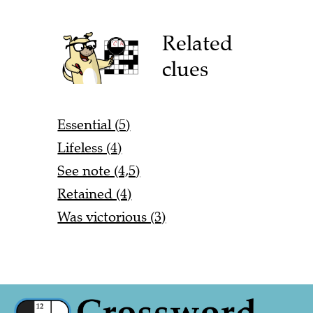
Related
clues
Essential (5)
Lifeless (4)
See note (4,5)
Retained (4)
Was victorious (3)