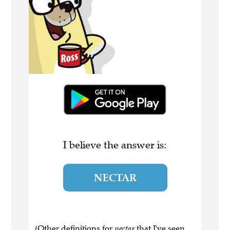
I believe the answer is:
NECTAR
(Other definitions for
nectar
that I've seen