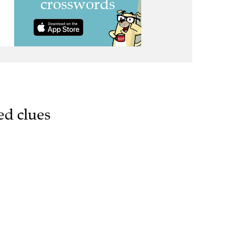
ed clues