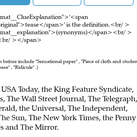
ormat__ClueExplanation">'<span
riginal">tease</span>' is the definition.<br/ >
ormat__explanation">(synonyms)</span><br/ >
e.<br/ ></span>
n before include "Sensational paper" , "Piece of cloth and stude
ase" , "Ridicule" .)
he USA Today, the King Feature Syndicate,
, The Wall Street Journal, The Telegraph
ald, the Universal, The Independent,
The Sun, The New York Times, the Penny
s and The Mirror.