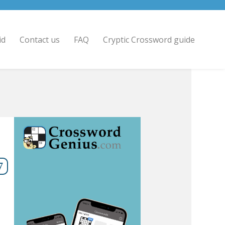
id
Contact us
FAQ
Cryptic Crossword guide
7