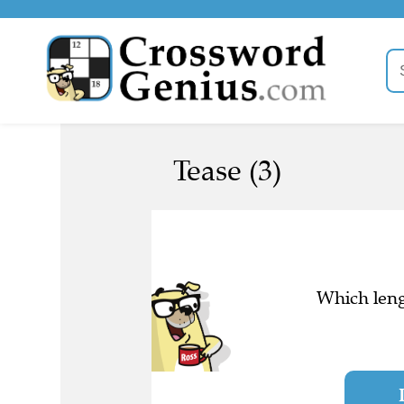
Tease (3)
Which leng