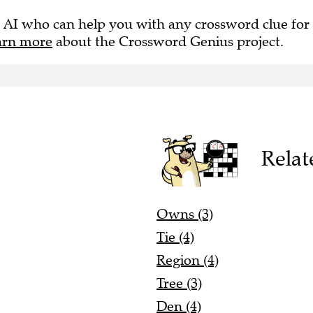
 AI who can help you with any crossword clue for
arn more
about the Crossword Genius project.
Relat
Owns (3)
Tie (4)
Region (4)
Tree (3)
Den (4)