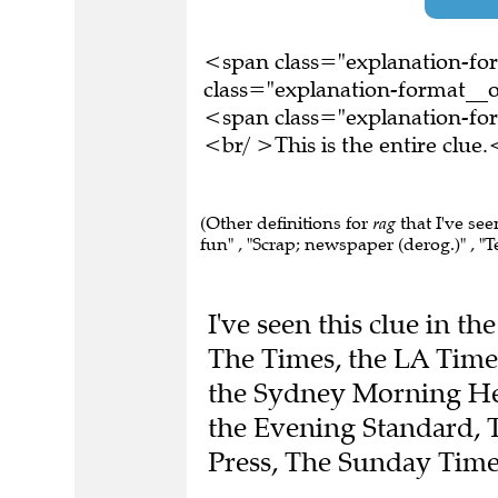
<span class="explanation-f
class="explanation-format__o
<span class="explanation-f
<br/ >This is the entire clu
(Other definitions for
rag
that I've see
fun" , "Scrap; newspaper (derog.)" , "Te
I've seen this clue in t
The Times, the LA Times
the Sydney Morning Her
the Evening Standard, 
Press, The Sunday Time