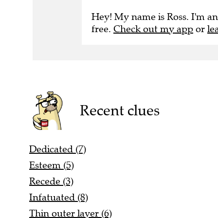
Hey! My name is Ross. I'm an
free.
Check out my app
or
le
Recent clues
Dedicated (7)
Esteem (5)
Recede (3)
Infatuated (8)
Thin outer layer (6)