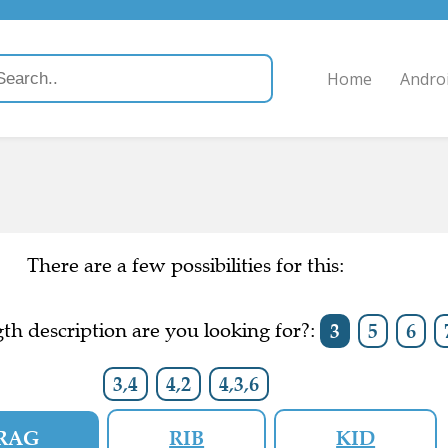
Home
Andro
There are a few possibilities for this:
th description are you looking for?:
3
5
6
3,4
4,2
4,3,6
RAG
RIB
KID