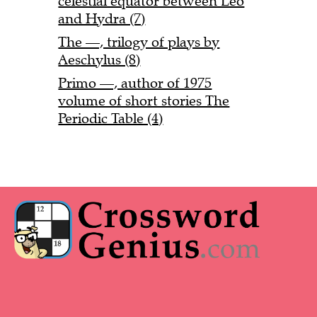
celestial equator between Leo
and Hydra (7)
The —, trilogy of plays by
Aeschylus (8)
Primo —, author of 1975
volume of short stories The
Periodic Table (4)