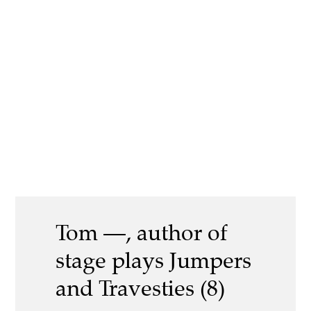
Tom —, author of
stage plays Jumpers
and Travesties (8)