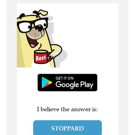
I believe the answer is:
STOPPARD