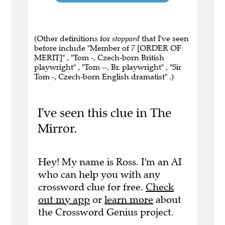
(Other definitions for
stoppard
that I've seen
before include "Member of 7 [ORDER OF
MERIT]" , "Tom -, Czech-born British
playwright" , "Tom --, Br. playwright" , "Sir
Tom -, Czech-born English dramatist" .)
I've seen this clue in The
Mirror.
Hey! My name is Ross. I'm an AI
who can help you with any
crossword clue for free.
Check
out my app
or
learn more
about
the Crossword Genius project.