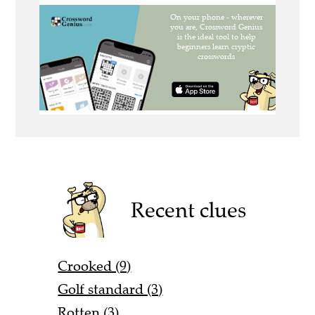
Recent clues
Crooked (9)
Golf standard (3)
Rotten (3)