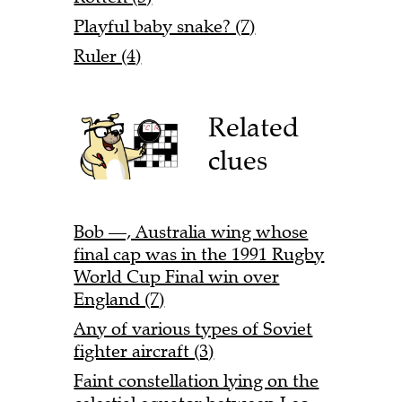
Playful baby snake? (7)
Ruler (4)
Related
clues
Bob —, Australia wing whose
final cap was in the 1991 Rugby
World Cup Final win over
England (7)
Any of various types of Soviet
fighter aircraft (3)
Faint constellation lying on the