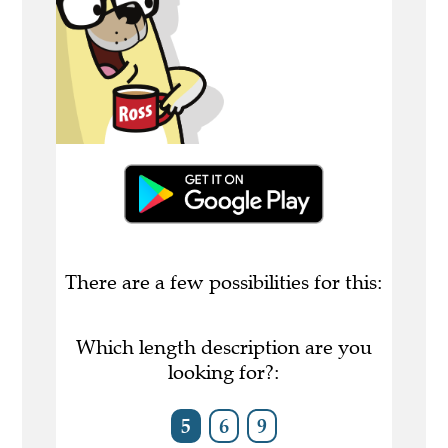
There are a few possibilities for this:
Which length description are you
looking for?:
5
6
9