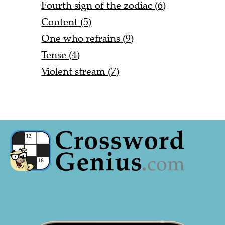
Fourth sign of the zodiac (6)
Content (5)
One who refrains (9)
Tense (4)
Violent stream (7)