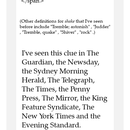
</span>
(Other definitions for
shake
that I've seen
before include "Tremble; astonish" , "Judder"
, "Tremble, quake" , "Shiver" , "rock" .)
I've seen this clue in The
Guardian, the Newsday,
the Sydney Morning
Herald, The Telegraph,
The Times, the Penny
Press, The Mirror, the King
Feature Syndicate, The
New York Times and the
Evening Standard.