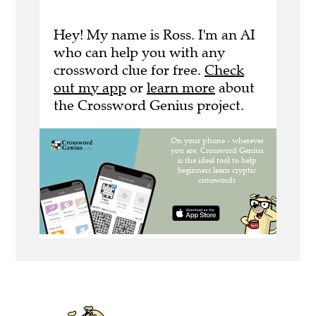
Hey! My name is Ross. I'm an AI
who can help you with any
crossword clue for free.
Check
out my app
or
learn more
about
the Crossword Genius project.