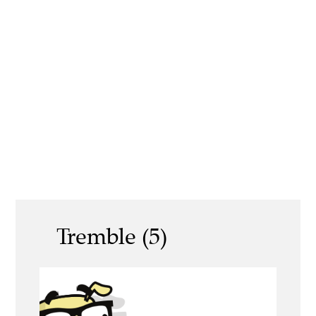
Tremble (5)