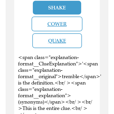
SHAKE
COWER
QUAKE
<span class="explanation-
format__ClueExplanation">'<span
class="explanation-
format__original">tremble</span>'
is the definition.<br/ ><span
class="explanation-
format__explanation">
(synonyms)</span><br/ ><br/
>This is the entire clue.<br/ >