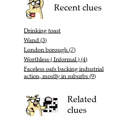
Recent clues
Drinking toast
Wand (3)
London borough (7)
Worthless ( Informal ) (4)
Faceless oafs backing industrial
action, mostly in suburbs (9)
Related
clues