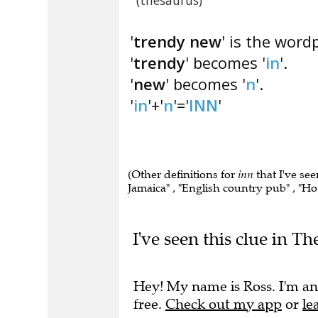
(thesaurus)
'
trendy new
' is the word
'
trendy
' becomes '
in
'.
'
new
' becomes '
n
'.
'
in
'+'
n
'='
INN
'
(Other definitions for
inn
that I've see
Jamaica" , "English country pub" , "Hot
I've seen this clue in T
Hey! My name is Ross. I'm an
free.
Check out my app
or
le