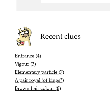
Recent clues
Entrance (4)
Vigour (3)
Elementary particle (7)
A pair royal (of kings?)
Brown hair colour (8)