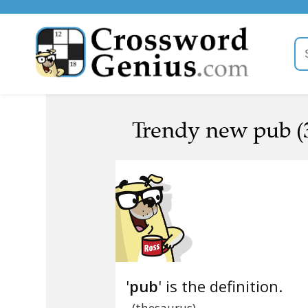
Trendy new pub (
'
pub
' is the definition.