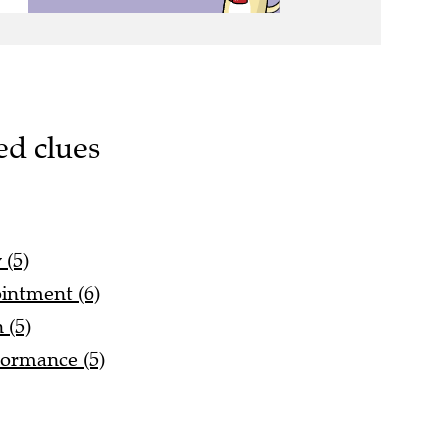
ed clues
 (5)
ointment (6)
 (5)
ormance (5)