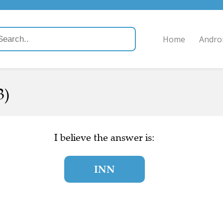
Home
Andro
3)
I believe the answer is:
INN