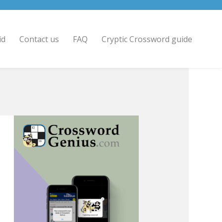
id
Contact us
FAQ
Cryptic Crossword guide