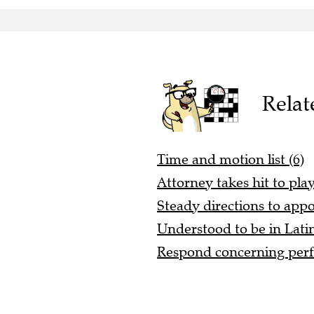
Relat
Time and motion list (6)
Attorney takes hit to play
Steady directions to app
Understood to be in Latin
Respond concerning perf