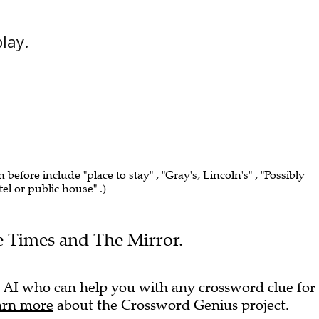
play.
n before include "place to stay" , "Gray's, Lincoln's" , "Possibly
el or public house" .)
he Times and The Mirror.
 AI who can help you with any crossword clue for
arn more
about the Crossword Genius project.