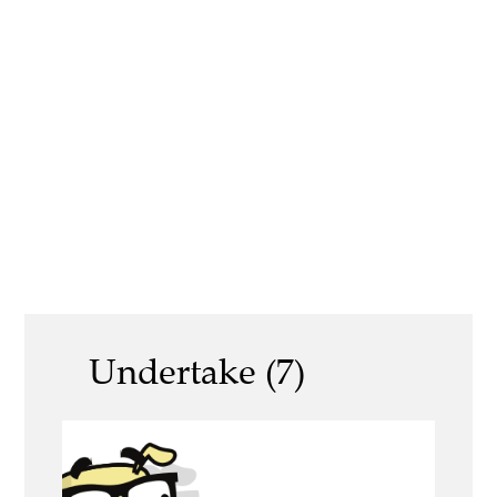
Undertake (7)