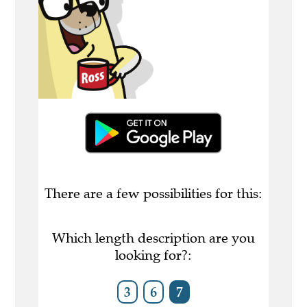
There are a few possibilities for this:
Which length description are you
looking for?:
3
6
7