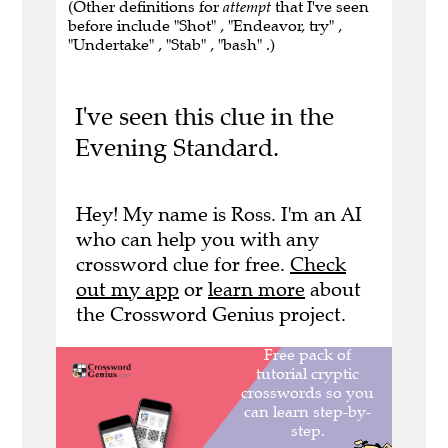
(Other definitions for
attempt
that I've seen
before include "Shot" , "Endeavor, try" ,
"Undertake" , "Stab" , "bash" .)
I've seen this clue in the
Evening Standard.
Hey! My name is Ross. I'm an AI
who can help you with any
crossword clue for free.
Check
out my app
or
learn more
about
the Crossword Genius project.