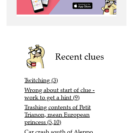
Recent clues
Twitching (3)
Wrong about start of clue -
work to get a hint (9)
Trashing contents of Petit
Trianon, mean European
princess (5,10)
Car crash south of Aleppo