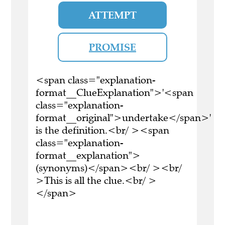
ATTEMPT
PROMISE
<span class="explanation-
format__ClueExplanation">'<span
class="explanation-
format__original">undertake</span>'
is the definition.<br/ ><span
class="explanation-
format__explanation">
(synonyms)</span><br/ ><br/
>This is all the clue.<br/ >
</span>