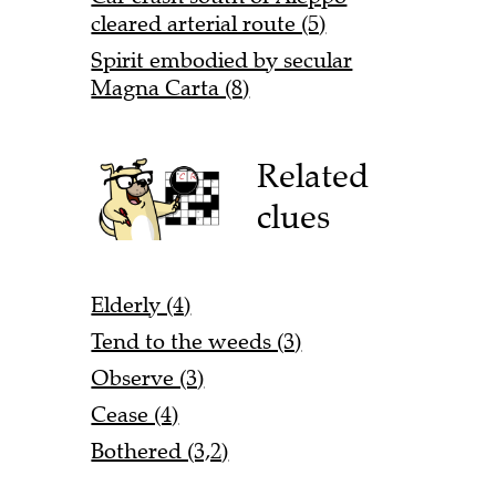
cleared arterial route (5)
Spirit embodied by secular
Magna Carta (8)
Related
clues
Elderly (4)
Tend to the weeds (3)
Observe (3)
Cease (4)
Bothered (3,2)