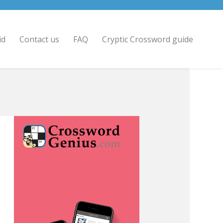
id
Contact us
FAQ
Cryptic Crossword guide