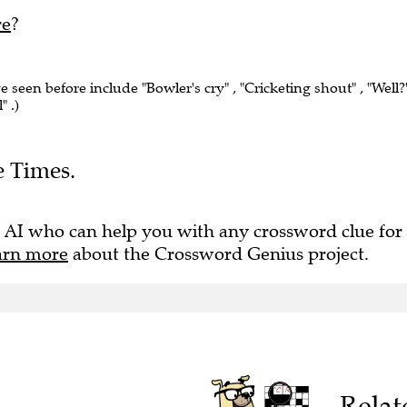
re
?
ve seen before include "Bowler's cry" , "Cricketing shout" , "Well?"
" .)
e Times.
 AI who can help you with any crossword clue for
arn more
about the Crossword Genius project.
Relat