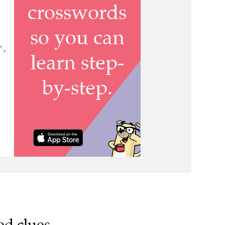
 ,
ed clues