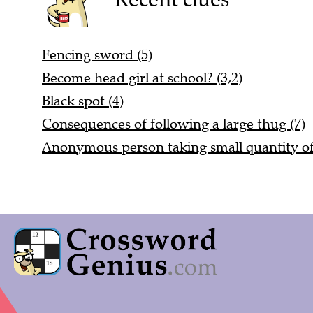
Fencing sword (5)
Become head girl at school? (3,2)
Black spot (4)
Consequences of following a large thug (7)
Anonymous person taking small quantity of