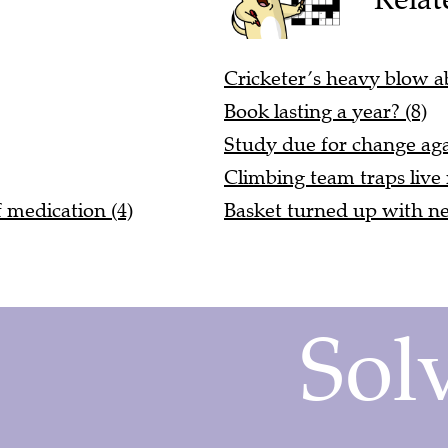
Cricketer’s heavy blow ab
Book lasting a year? (8)
Study due for change aga
Climbing team traps live
 medication (4)
Basket turned up with ne