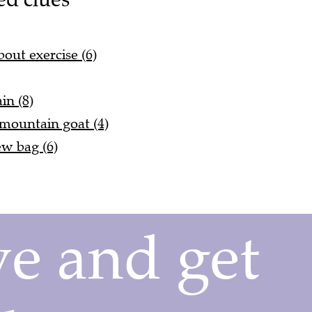
out exercise (6)
in (8)
 mountain goat (4)
w bag (6)