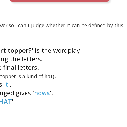
er so I can't judge whether it can be defined by this
art topper?
' is the wordplay.
ng the letters.
 final letters.
.
(topper is a kind of hat)
s '
t
'.
anged gives '
hows
'.
HAT
'