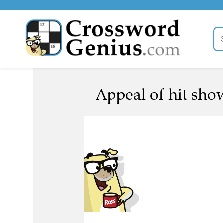
Appeal of hit show