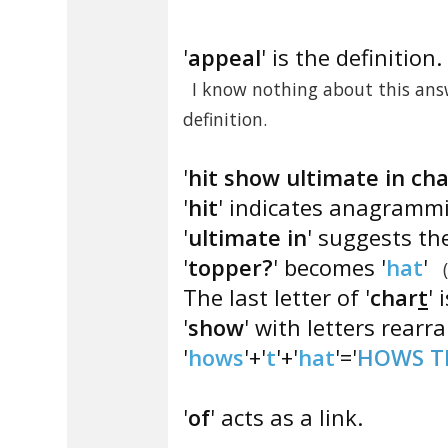
'
appeal
' is the definition.
I know nothing about this answ
definition.
'
hit show ultimate in ch
'
hit
' indicates anagrammi
'
ultimate in
' suggests the
'
topper?
' becomes '
hat
'
The last letter of '
char
t
' i
'
show
' with letters rearr
'
hows
'+'
t
'+'
hat
'='
HOWS T
'
of
' acts as a link.