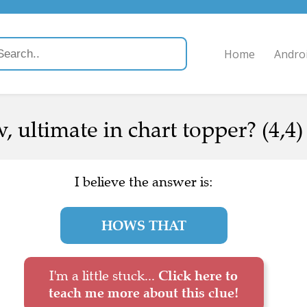
Home
Andro
, ultimate in chart topper? (4,4)
I believe the answer is:
HOWS THAT
I'm a little stuck...
Click here to
teach me more about this clue!