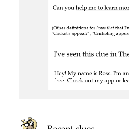
Can you
help me to learn mo
(Other definitions for
hows that
that I'
"Cricket's appeal?" , "Cricketing appeal
I've seen this clue in Th
Hey! My name is Ross. I'm an
free.
Check out my app
or
le
Recent clues