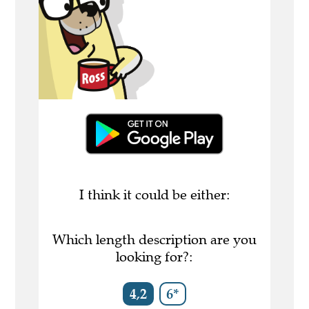
I think it could be either:
Which length description are you
looking for?:
4,2
6*