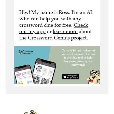
Hey! My name is Ross. I'm an AI
who can help you with any
crossword clue for free.
Check
out my app
or
learn more
about
the Crossword Genius project.