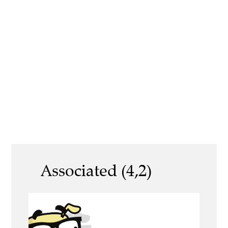
Associated (4,2)