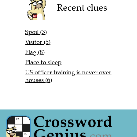
Recent clues
Spoil (3)
Visitor (5)
Flag (8)
Place to sleep
US officer training is never over
houses (6)