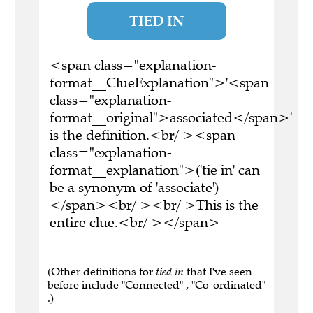
TIED IN
<span class="explanation-
format__ClueExplanation">'<span
class="explanation-
format__original">associated</span>'
is the definition.<br/ ><span
class="explanation-
format__explanation">('tie in' can
be a synonym of 'associate')
</span><br/ ><br/ >This is the
entire clue.<br/ ></span>
(Other definitions for
tied in
that I've seen
before include "Connected" , "Co-ordinated"
.)