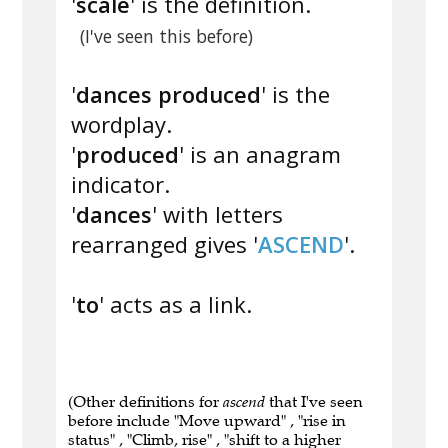
'
scale
' is the definition.
(I've seen this before)
'
dances produced
' is the
wordplay.
'
produced
' is an anagram
indicator.
'
dances
' with letters
rearranged gives '
ASCEND
'.
'
to
' acts as a link.
(Other definitions for
ascend
that I've seen
before include "Move upward" , "rise in
status" , "Climb, rise" , "shift to a higher