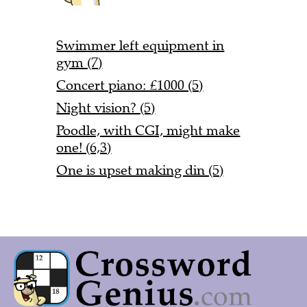
Swimmer left equipment in
gym (7)
Concert piano: £1000 (5)
Night vision? (5)
Poodle, with CGI, might make
one! (6,3)
One is upset making din (5)