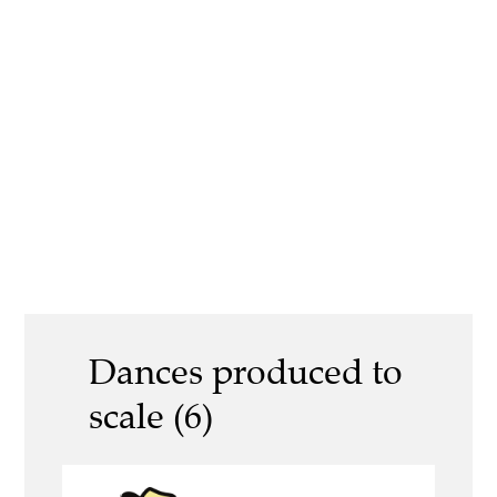
Dances produced to
scale (6)