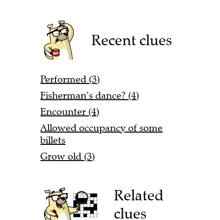
Recent clues
Performed (3)
Fisherman’s dance? (4)
Encounter (4)
Allowed occupancy of some
billets
Grow old (3)
Related
clues