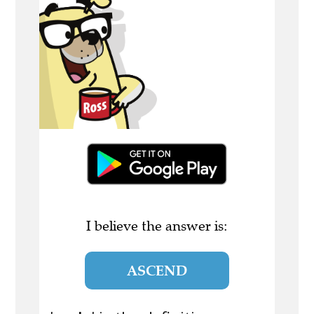
I believe the answer is:
ASCEND