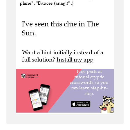
plane" , "Dances (anag.)" .)
I've seen this clue in The
Sun.
Want a hint initially instead of a
full solution?
Install my app