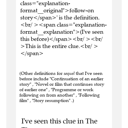
class="explanation-
format__original">follow-on
story</span>' is the definition.
<br/ ><span class="explanation-
format__explanation">(I've seen
this before)</span><br/ ><br/
>This is the entire clue.<br/ >
</span>
(Other definitions for
sequel
that I've seen
before include "Continuation of an earlier
story" , "Novel or film that continues story
of earlier one" , "Programme or work
following on from another" , "Following
film" , "Story resumption" .)
I've seen this clue in The