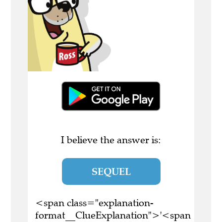
I believe the answer is:
SEQUEL
<span class="explanation-
format__ClueExplanation">'<span