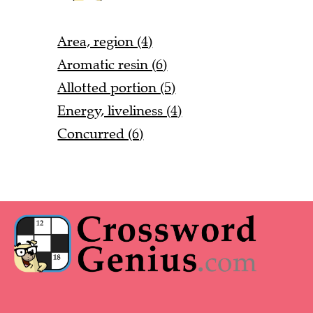
Area, region (4)
Aromatic resin (6)
Allotted portion (5)
Energy, liveliness (4)
Concurred (6)