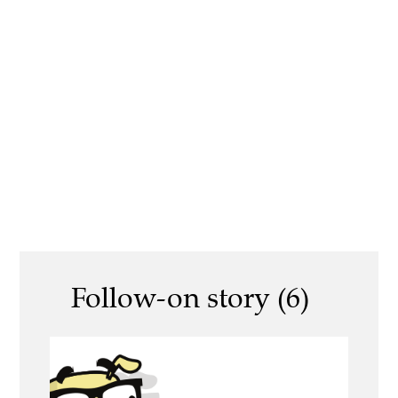
Follow-on story (6)