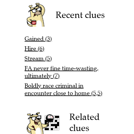
Recent clues
Gained (3)
Hire (6)
Stream (5)
FA never fine time-wasting,
ultimately (7)
Boldly race criminal in
encounter close to home (5,5)
Related
clues