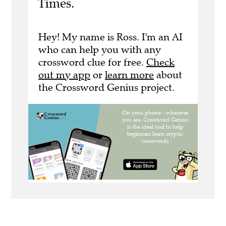
Times.
Hey! My name is Ross. I'm an AI
who can help you with any
crossword clue for free.
Check
out my app
or
learn more
about
the Crossword Genius project.