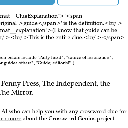
ormat__ClueExplanation">'<span
riginal">guide</span>' is the definition.<br/ >
rmat__explanation">(I know that guide can be
r/ ><br/ >This is the entire clue.<br/ ></span>
een before include "Party head" , "source of inspiration" ,
 guides others" , "Guide; editorial" .)
he Penny Press, The Independent, the
he Mirror.
 AI who can help you with any crossword clue for
arn more
about the Crossword Genius project.