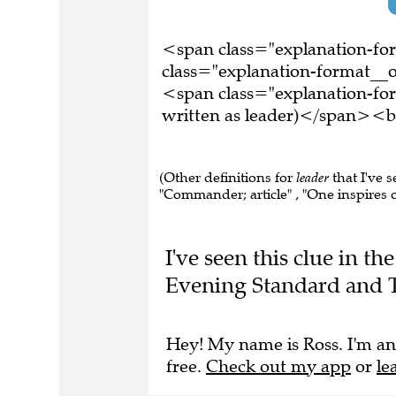
<span class="explanation-f
class="explanation-format__o
<span class="explanation-fo
written as leader)</span><b
(Other definitions for
leader
that I've s
"Commander; article" , "One inspires or
I've seen this clue in t
Evening Standard and T
Hey! My name is Ross. I'm an
free.
Check out my app
or
le