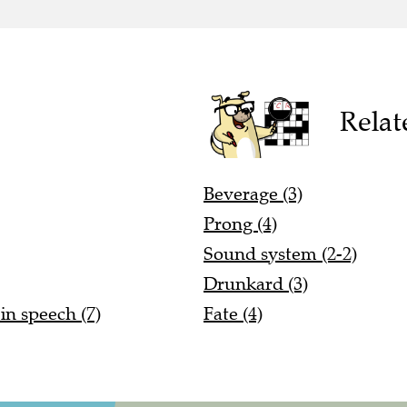
Relat
Beverage (3)
Prong (4)
Sound system (2-2)
Drunkard (3)
in speech (7)
Fate (4)