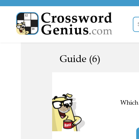
Guide (6)
Which 