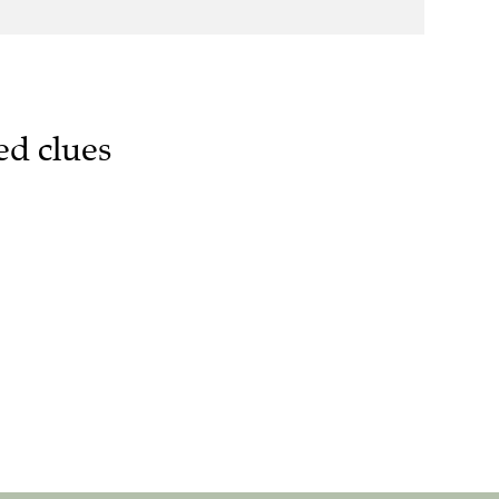
ed clues