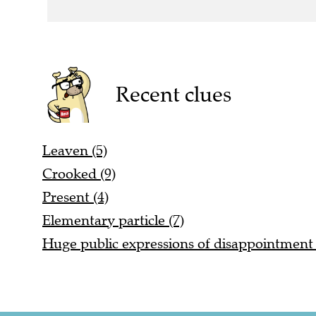
Recent clues
Leaven (5)
Crooked (9)
Present (4)
Elementary particle (7)
Huge public expressions of disappointment 