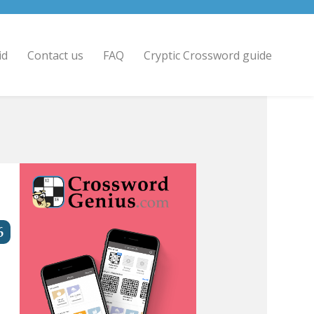
id
Contact us
FAQ
Cryptic Crossword guide
6