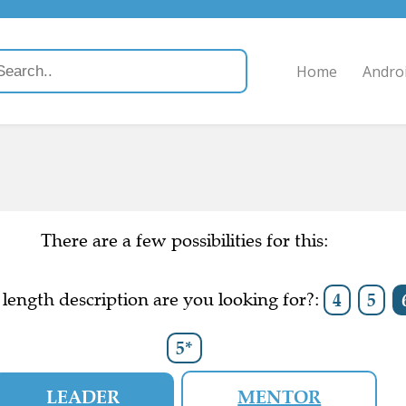
Home
Andro
There are a few possibilities for this:
length description are you looking for?:
4
5
5*
LEADER
MENTOR