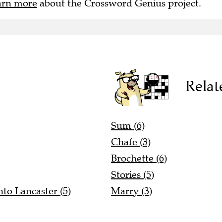
Relat
Sum (6)
Chafe (3)
Brochette (6)
Stories (5)
to Lancaster (5)
Marry (3)