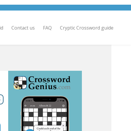
id
Contact us
FAQ
Cryptic Crossword guide
5