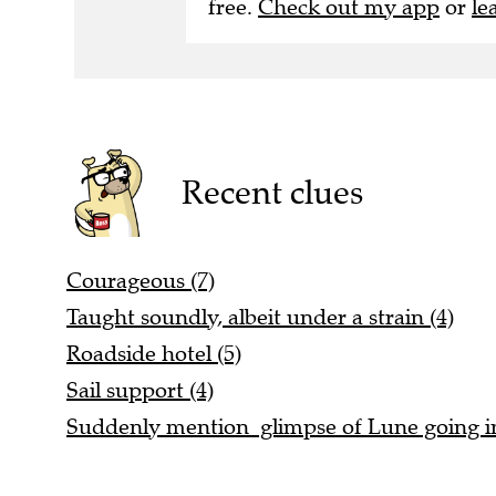
Recent clues
Courageous (7)
Taught soundly, albeit under a strain (4)
Roadside hotel (5)
Sail support (4)
Suddenly mention glimpse of Lune going in