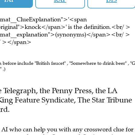
ormat__ClueExplanation">'<span
riginal">knock</span>' is the definition.<br/ >
ormat__explanation">(synonyms)</span><br/ >
br/ ></span>
n before include "British faucet" , "Somewhere to drink beer" , "
 .)
he Telegraph, the Penny Press, the LA
King Feature Syndicate, The Star Tribune
rd.
 AI who can help you with any crossword clue for
arn more
about the Crossword Genius project.