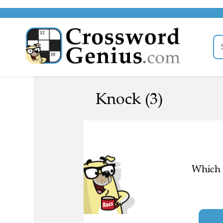
Knock (3)
Which l