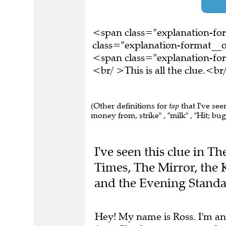
<span class="explanation-f
class="explanation-format__o
<span class="explanation-f
<br/ >This is all the clue.<
(Other definitions for
tap
that I've see
money from, strike" , "milk" , "Hit; bug"
I've seen this clue in T
Times, The Mirror, the 
and the Evening Standa
Hey! My name is Ross. I'm an
free.
Check out my app
or
le