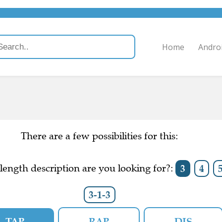
Home
Andro
There are a few possibilities for this:
ength description are you looking for?:
3
4
3-1-3
TAP
RAP
DIS