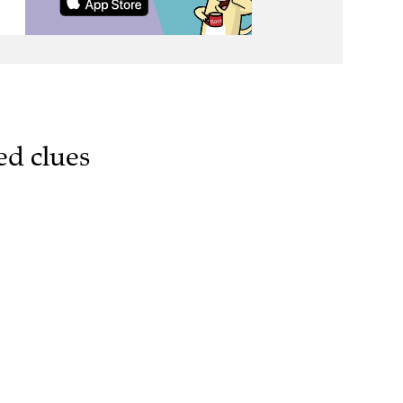
ed clues