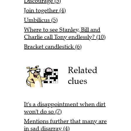
Discourage (5)
Join together (4)
Umbilicus (5)
Where to see Stanley, Bill and
Charlie call Tony endlessly? (10)
Bracket candlestick (6)
Related
clues
It's a disappointment when dirt
won't do so (7)
Mentions further that many are
in sad disarray (4)