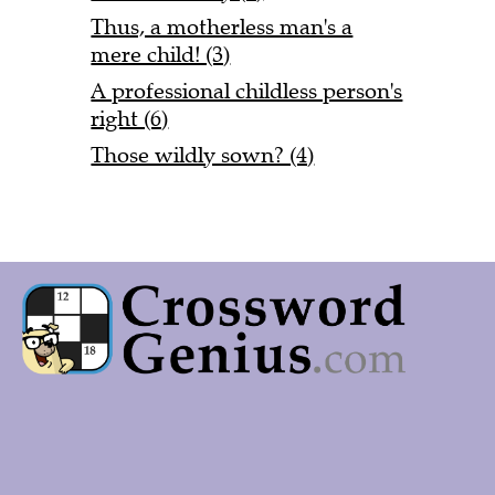
Thus, a motherless man's a
mere child! (3)
A professional childless person's
right (6)
Those wildly sown? (4)