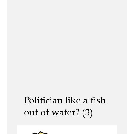
Politician like a fish
out of water? (3)