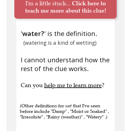
I'm a little stuck...
Click here to
teach me more about this clue!
'
water?
' is the definition.
(watering is a kind of wetting)
I cannot understand how the
rest of the clue works.
Can you
help me to learn more
?
(Other definitions for
wet
that I've seen
before include "Damp" , "Moist or Soaked" ,
"Irresolute" , "Rainy (weather)" , "Watery" .)