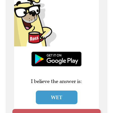
I believe the answer is:
WET