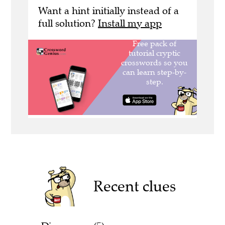
Want a hint initially instead of a
full solution?
Install my app
Recent clues