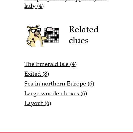
lady (4)
Related
clues
The Emerald Isle (4)
Exited (8)
Sea in northern Europe (6)
Large wooden boxes (6)
Layout (6)