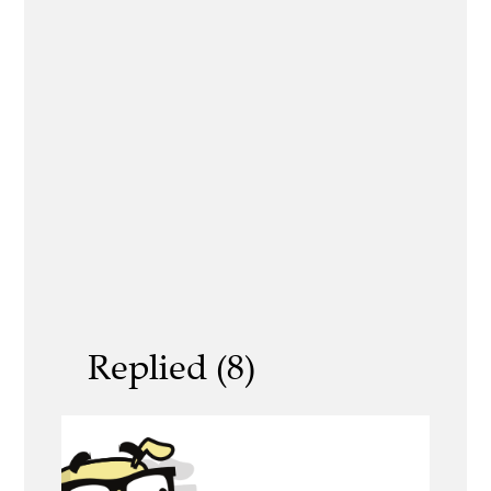
Replied (8)