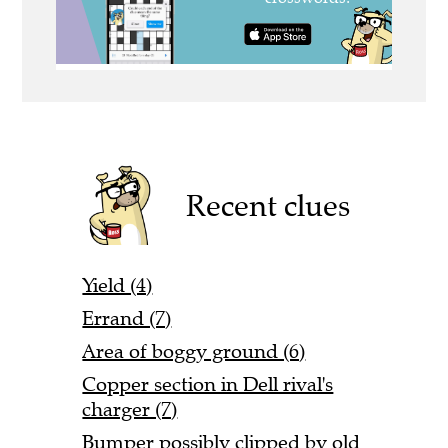
Recent clues
Yield (4)
Errand (7)
Area of boggy ground (6)
Copper section in Dell rival's
charger (7)
Bumper possibly clipped by old