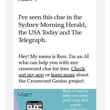
I've seen this clue in the
Sydney Morning Herald,
the USA Today and The
Telegraph.
Hey! My name is Ross. I'm an AI
who can help you with any
crossword clue for free.
Check
out my app
or
learn more
about
the Crossword Genius project.