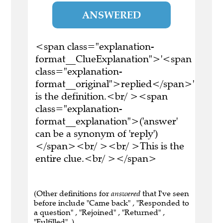
ANSWERED
<span class="explanation-
format__ClueExplanation">'<span
class="explanation-
format__original">replied</span>'
is the definition.<br/ ><span
class="explanation-
format__explanation">('answer'
can be a synonym of 'reply')
</span><br/ ><br/ >This is the
entire clue.<br/ ></span>
(Other definitions for
answered
that I've seen
before include "Came back" , "Responded to
a question" , "Rejoined" , "Returned" ,
"Fulfilled" .)