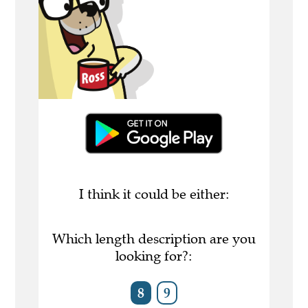
I think it could be either:
Which length description are you
looking for?:
8
9