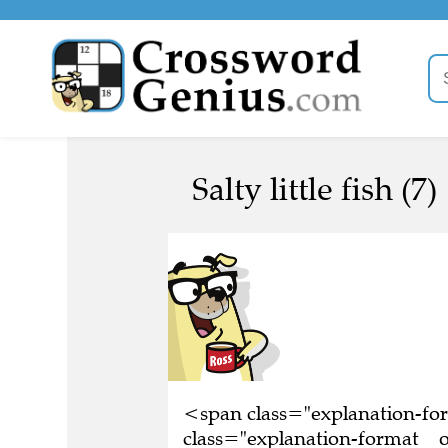
Salty little fish (7)
<span class="explanation-f
class="explanation-format__ori