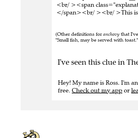
<br/ ><span class="explanati
</span><br/ ><br/ >This is 
(Other definitions for
anchovy
that I've
"Small fish, may be served with toast." 
I've seen this clue in T
Hey! My name is Ross. I'm an
free.
Check out my app
or
le