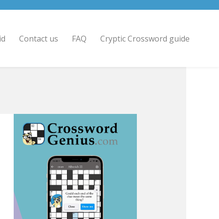
id
Contact us
FAQ
Cryptic Crossword guide