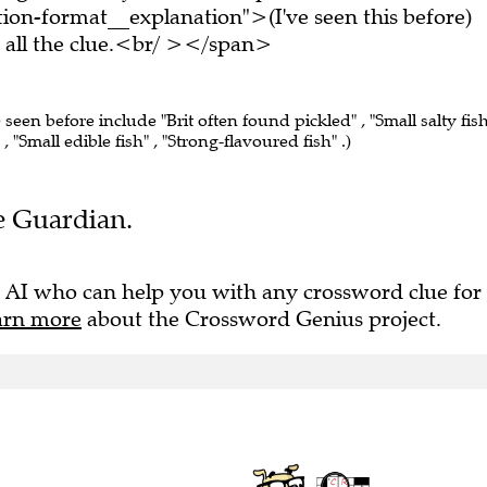
on-format__explanation">(I've seen this before)
all the clue.<br/ ></span>
 seen before include "Brit often found pickled" , "Small salty fish
, "Small edible fish" , "Strong-flavoured fish" .)
he Guardian.
 AI who can help you with any crossword clue for
arn more
about the Crossword Genius project.