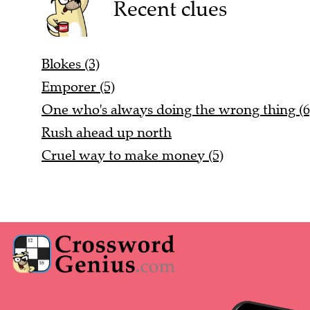
Recent clues
Blokes (3)
Emporer (5)
One who's always doing the wrong thing (6
Rush ahead up north
Cruel way to make money (5)