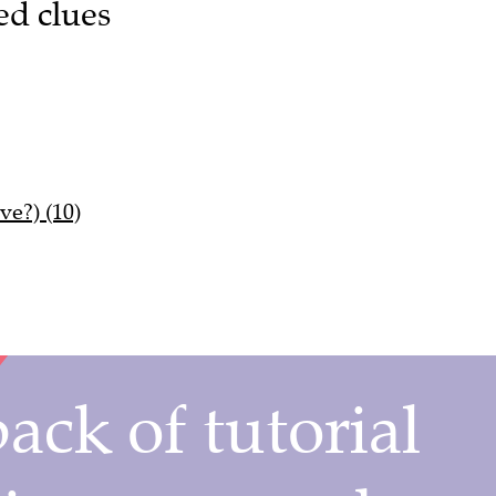
ed clues
ve?) (10)