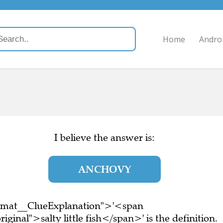
Home
Andro
I believe the answer is:
ANCHOVY
ormat__ClueExplanation">'<span
ginal">salty little fish</span>' is the definition.