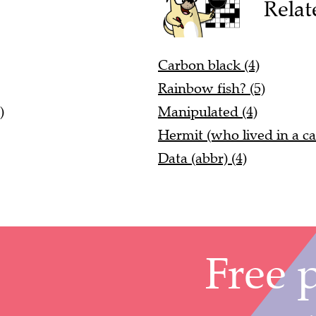
Relat
Carbon black (4)
Rainbow fish? (5)
)
Manipulated (4)
Hermit (who lived in a ca
Data (abbr) (4)