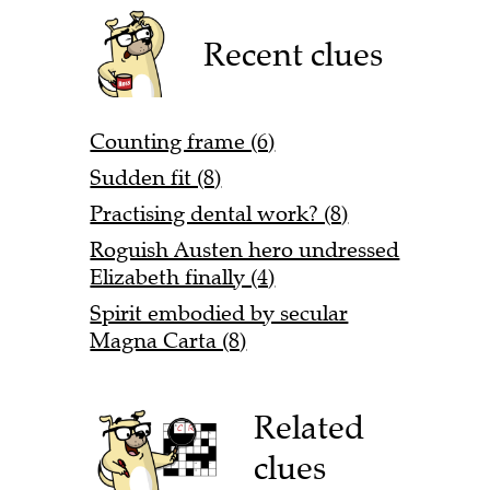
Recent clues
Counting frame (6)
Sudden fit (8)
Practising dental work? (8)
Roguish Austen hero undressed
Elizabeth finally (4)
Spirit embodied by secular
Magna Carta (8)
Related
clues