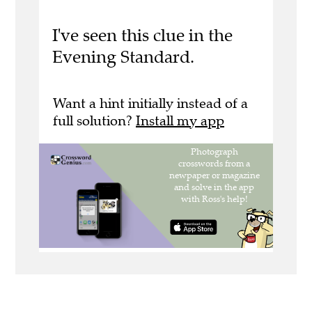
I've seen this clue in the
Evening Standard.
Want a hint initially instead of a
full solution?
Install my app