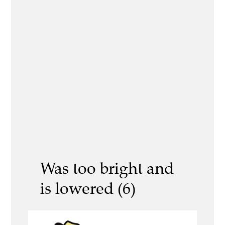
Was too bright and
is lowered (6)