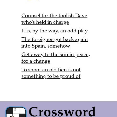
Counsel for the foolish Dave
who's held in charge
It is, by the way, an odd play
The foreigner got back again
into Spain, somehow
Get away to the sun in peace,
for a change
To shoot an old hen is not
something to be proud of