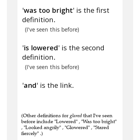
'
was too bright
' is the first
definition.
(I've seen this before)
'
is lowered
' is the second
definition.
(I've seen this before)
'
and
' is the link.
(Other definitions for
glared
that I've seen
before include "Lowered" , "Was too bright"
, "Looked angrily" , "Glowered" , "Stared
fiercely" .)