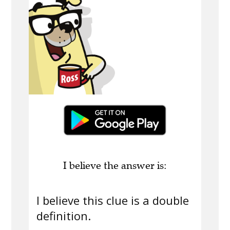
I believe the answer is:
I believe this clue is a double
definition.