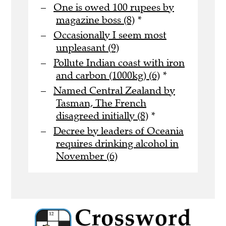
One is owed 100 rupees by
magazine boss (8)
*
Occasionally I seem most
unpleasant (9)
Pollute Indian coast with iron
and carbon (1000kg) (6)
*
Named Central Zealand by
Tasman, The French
disagreed initially (8)
*
Decree by leaders of Oceania
requires drinking alcohol in
November (6)