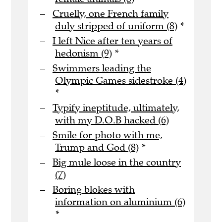
Cruelly, one French family
duly stripped of uniform (8)
*
I left Nice after ten years of
hedonism (9)
*
Swimmers leading the
Olympic Games sidestroke (4)
*
Typify ineptitude, ultimately,
with my D.O.B hacked (6)
Smile for photo with me,
Trump and God (8)
*
Big mule loose in the country
(7)
Boring blokes with
information on aluminium (6)
*