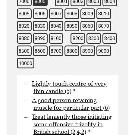
7000
8000
8001
8002
8003
8004
8005
8006
8007
8008
8009
8010
8020
8030
8040
8050
8060
8070
8080
8090
8100
8200
8300
8400
8500
8600
8700
8800
8900
9000
10000
Lightly touch centre of very
thin candle (5)
*
A good person retaining
muscle for particular part (6)
Treat leniently those initiating
some offensive frivolity in
British school (2,4,2)
*