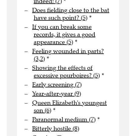
indeed! (7)
*
Does fielding close to the bat
have such point? (5)
*
If you can break some
records, it gives a good
appearance (5)
*
Feeling wounded in parts?
(3,2)
*
Showing the effects of
excessive pourboires? (5)
*
Early screening (7)
Year-after-year (9)
Queen Elizabeth's youngest
son (6)
*
Paranormal medium (7)
*
Bitterly hostile (8)