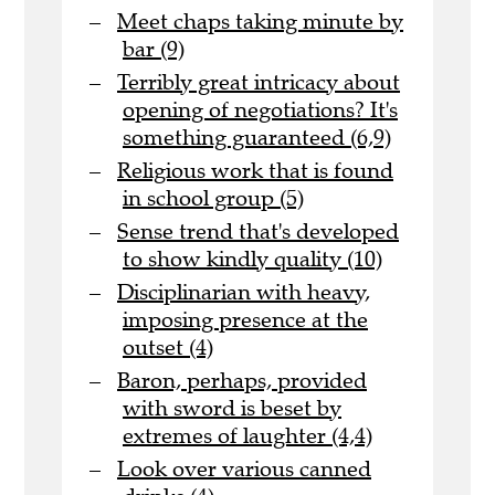
Meet chaps taking minute by
bar (9)
Terribly great intricacy about
opening of negotiations? It's
something guaranteed (6,9)
Religious work that is found
in school group (5)
Sense trend that's developed
to show kindly quality (10)
Disciplinarian with heavy,
imposing presence at the
outset (4)
Baron, perhaps, provided
with sword is beset by
extremes of laughter (4,4)
Look over various canned