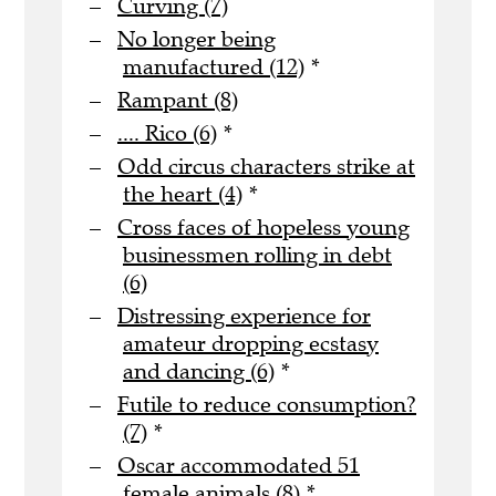
Curving (7)
No longer being
manufactured (12)
*
Rampant (8)
.... Rico (6)
*
Odd circus characters strike at
the heart (4)
*
Cross faces of hopeless young
businessmen rolling in debt
(6)
Distressing experience for
amateur dropping ecstasy
and dancing (6)
*
Futile to reduce consumption?
(7)
*
Oscar accommodated 51
female animals (8)
*