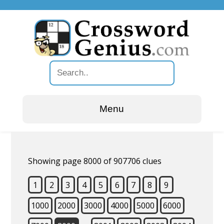
Menu
Showing page 8000 of 907706 clues
1
2
3
4
5
6
7
8
9
1000
2000
3000
4000
5000
6000