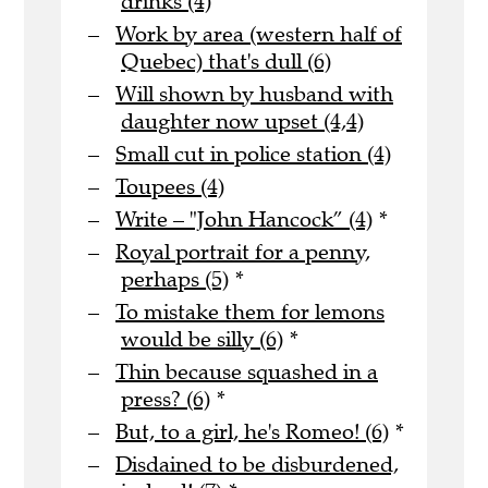
drinks (4)
Work by area (western half of
Quebec) that's dull (6)
Will shown by husband with
daughter now upset (4,4)
Small cut in police station (4)
Toupees (4)
Write – "John Hancock” (4)
*
Royal portrait for a penny,
perhaps (5)
*
To mistake them for lemons
would be silly (6)
*
Thin because squashed in a
press? (6)
*
But, to a girl, he's Romeo! (6)
*
Disdained to be disburdened,