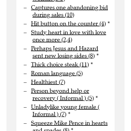
Captures one abandoning bid
during sales (10)
Hit button on the counter (4)
*
Study heart in love with love
once more (2,4)
Perhaps Jesus and Hazard
sent new losing sides (8)
*
Thick choice steak (11)
*
Roman language (5)
Healthiest (7)
Person beyond help or
recovery ( Informal ) (5)
*
Unladylike young female (
Informal ) (7)
*
Squeeze Mike Pence in hearts
and spades (8)
*