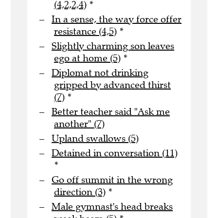
(4,2,2,4)
*
In a sense, the way force offer
resistance (4,5)
*
Slightly charming son leaves
ego at home (5)
*
Diplomat not drinking
gripped by advanced thirst
(7)
*
Better teacher said "Ask me
another" (7)
Upland swallows (5)
Detained in conversation (11)
*
Go off summit in the wrong
direction (3)
*
Male gymnast's head breaks