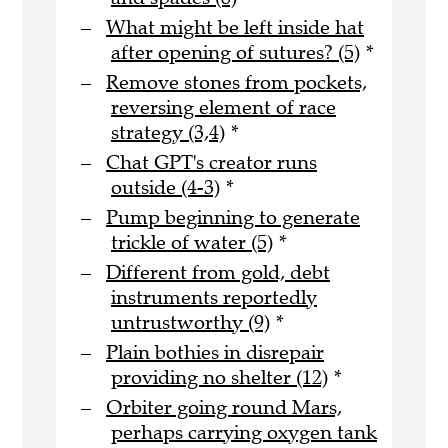
What might be left inside hat
after opening of sutures? (5)
*
Remove stones from pockets,
reversing element of race
strategy (3,4)
*
Chat GPT's creator runs
outside (4-3)
*
Pump beginning to generate
trickle of water (5)
*
Different from gold, debt
instruments reportedly
untrustworthy (9)
*
Plain bothies in disrepair
providing no shelter (12)
*
Orbiter going round Mars,
perhaps carrying oxygen tank