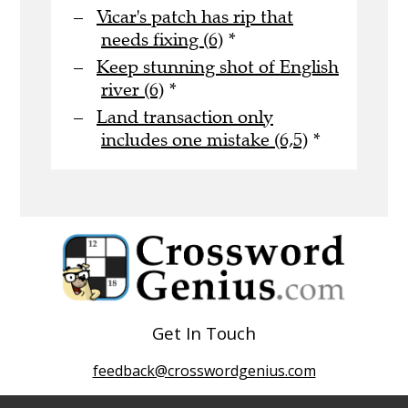
Vicar's patch has rip that
needs fixing (6)
*
Keep stunning shot of English
river (6)
*
Land transaction only
includes one mistake (6,5)
*
Get In Touch
feedback@crosswordgenius.com