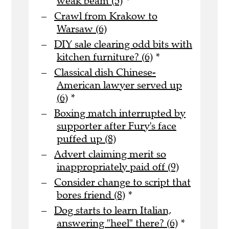
weak beam (5)
*
Crawl from Krakow to
Warsaw (6)
DIY sale clearing odd bits with
kitchen furniture? (6)
*
Classical dish Chinese-
American lawyer served up
(6)
*
Boxing match interrupted by
supporter after Fury's face
puffed up (8)
Advert claiming merit so
inappropriately paid off (9)
Consider change to script that
bores friend (8)
*
Dog starts to learn Italian,
answering "heel" there? (6)
*