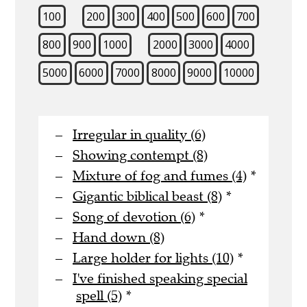
100
200
300
400
500
600
700
800
900
1000
2000
3000
4000
5000
6000
7000
8000
9000
10000
Irregular in quality (6)
Showing contempt (8)
Mixture of fog and fumes (4)
*
Gigantic biblical beast (8)
*
Song of devotion (6)
*
Hand down (8)
Large holder for lights (10)
*
I've finished speaking special
spell (5)
*