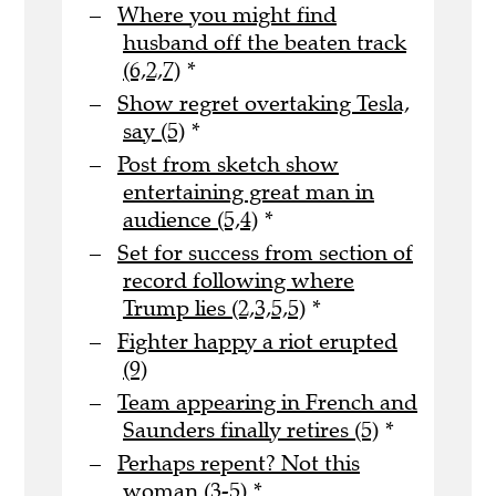
Where you might find
husband off the beaten track
(6,2,7)
*
Show regret overtaking Tesla,
say (5)
*
Post from sketch show
entertaining great man in
audience (5,4)
*
Set for success from section of
record following where
Trump lies (2,3,5,5)
*
Fighter happy a riot erupted
(9)
Team appearing in French and
Saunders finally retires (5)
*
Perhaps repent? Not this
woman (3-5)
*