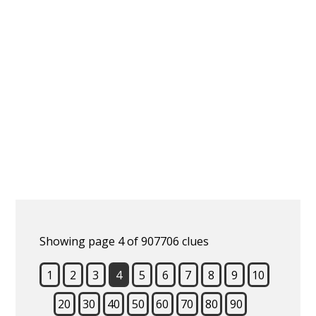
Showing page 4 of 907706 clues
1
2
3
4
5
6
7
8
9
10
20
30
40
50
60
70
80
90