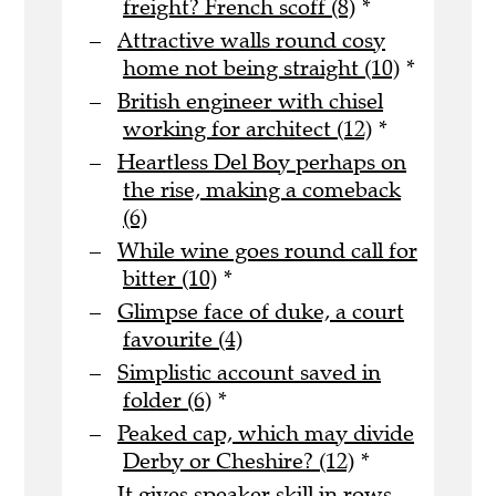
freight? French scoff (8)
*
Attractive walls round cosy
home not being straight (10)
*
British engineer with chisel
working for architect (12)
*
Heartless Del Boy perhaps on
the rise, making a comeback
(6)
While wine goes round call for
bitter (10)
*
Glimpse face of duke, a court
favourite (4)
Simplistic account saved in
folder (6)
*
Peaked cap, which may divide
Derby or Cheshire? (12)
*
It gives speaker skill in rows