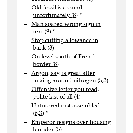
Old fossil is around,
unfortunately (8)
*
Man spared wrong sign in
text (9)
*
Stop cutting allowance in
bank (8)
On level south of French
border (8)
Argon, say, is great after
mixing around nitrogen (5,3)
Offensive letter you read,
polite last of all (4)
Untutored cast assembled
(6,3)
*
Emperor resigns over housing
blunder (5)