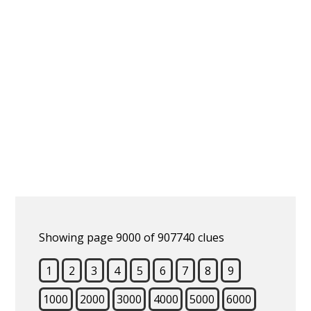
Showing page 9000 of 907740 clues
1
2
3
4
5
6
7
8
9
1000
2000
3000
4000
5000
6000