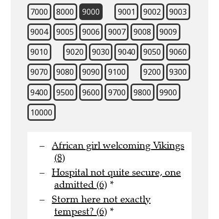
7000
8000
9000
9001
9002
9003
9004
9005
9006
9007
9008
9009
9010
9020
9030
9040
9050
9060
9070
9080
9090
9100
9200
9300
9400
9500
9600
9700
9800
9900
10000
African girl welcoming Vikings
(8)
Hospital not quite secure, one
admitted (6)
*
Storm here not exactly
tempest? (6)
*