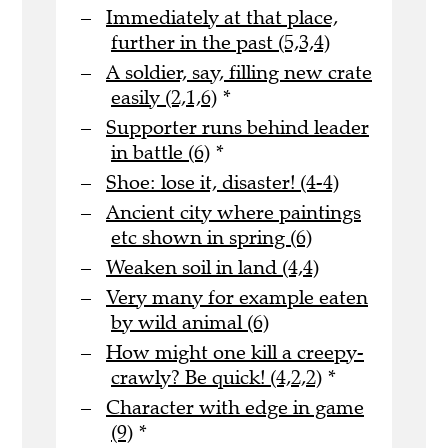
Immediately at that place,
further in the past (5,3,4)
A soldier, say, filling new crate
easily (2,1,6)
*
Supporter runs behind leader
in battle (6)
*
Shoe: lose it, disaster! (4-4)
Ancient city where paintings
etc shown in spring (6)
Weaken soil in land (4,4)
Very many for example eaten
by wild animal (6)
How might one kill a creepy-
crawly? Be quick! (4,2,2)
*
Character with edge in game
(9)
*