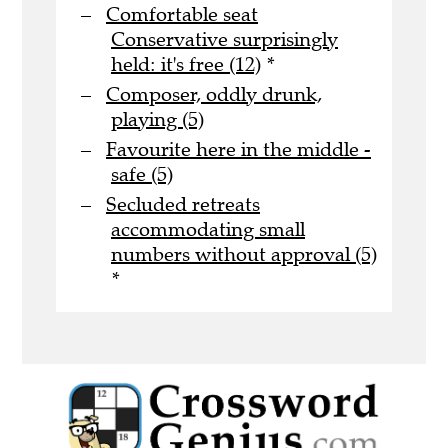
Comfortable seat
Conservative surprisingly
held: it's free (12)
*
Composer, oddly drunk,
playing (5)
Favourite here in the middle -
safe (5)
Secluded retreats
accommodating small
numbers without approval (5)
*