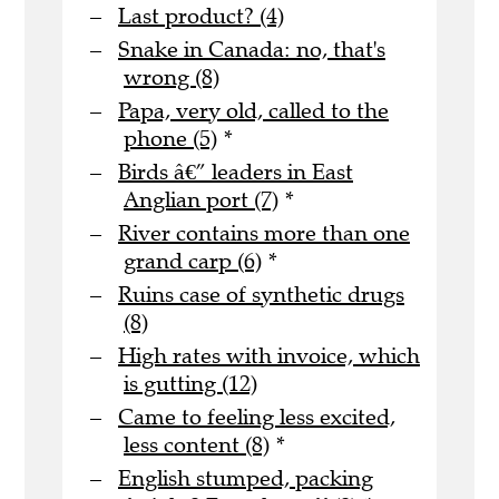
Last product? (4)
Snake in Canada: no, that's
wrong (8)
Papa, very old, called to the
phone (5)
*
Birds â€” leaders in East
Anglian port (7)
*
River contains more than one
grand carp (6)
*
Ruins case of synthetic drugs
(8)
High rates with invoice, which
is gutting (12)
Came to feeling less excited,
less content (8)
*
English stumped, packing