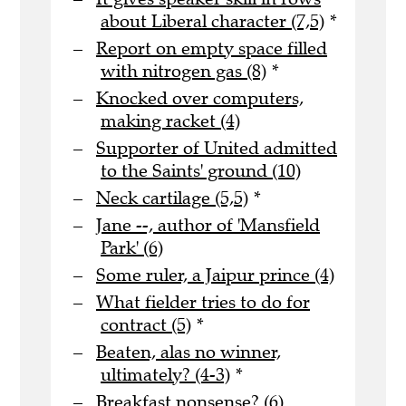
about Liberal character (7,5)
*
Report on empty space filled
with nitrogen gas (8)
*
Knocked over computers,
making racket (4)
Supporter of United admitted
to the Saints' ground (10)
Neck cartilage (5,5)
*
Jane --, author of 'Mansfield
Park' (6)
Some ruler, a Jaipur prince (4)
What fielder tries to do for
contract (5)
*
Beaten, alas no winner,
ultimately? (4-3)
*
Breakfast nonsense? (6)