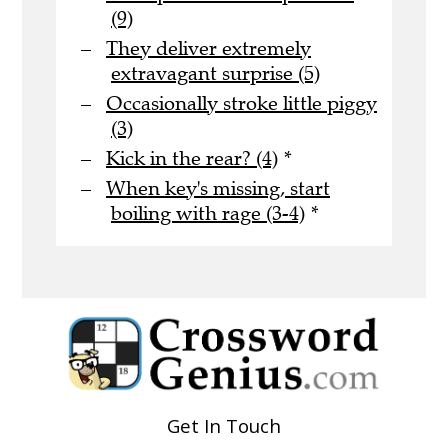
(9)
They deliver extremely
extravagant surprise (5)
Occasionally stroke little piggy
(3)
Kick in the rear? (4)
*
When key's missing, start
boiling with rage (3-4)
*
Get In Touch