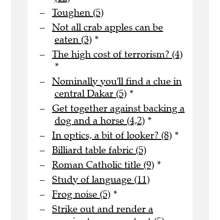
Toughen (5)
Not all crab apples can be
eaten (3)
*
The high cost of terrorism? (4)
*
Nominally you'll find a clue in
central Dakar (5)
*
Get together against backing a
dog and a horse (4,2)
*
In optics, a bit of looker? (8)
*
Billiard table fabric (5)
Roman Catholic title (9)
*
Study of language (11)
Frog noise (5)
*
Strike out and render a