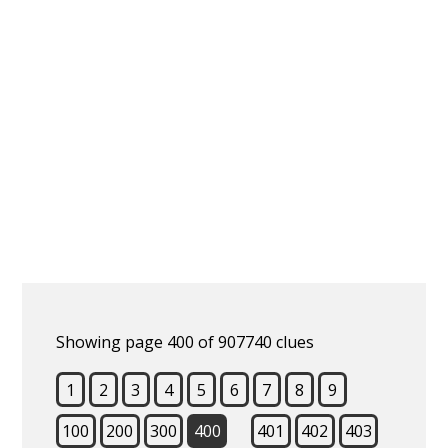
Showing page 400 of 907740 clues
1
2
3
4
5
6
7
8
9
100
200
300
400
401
402
403