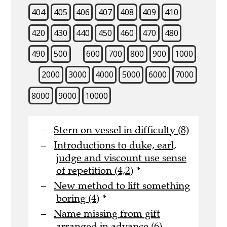
404
405
406
407
408
409
410
420
430
440
450
460
470
480
490
500
600
700
800
900
1000
2000
3000
4000
5000
6000
7000
8000
9000
10000
Stern on vessel in difficulty (8)
Introductions to duke, earl,
judge and viscount use sense
of repetition (4,2)
*
New method to lift something
boring (4)
*
Name missing from gift
arranged in advance (6)