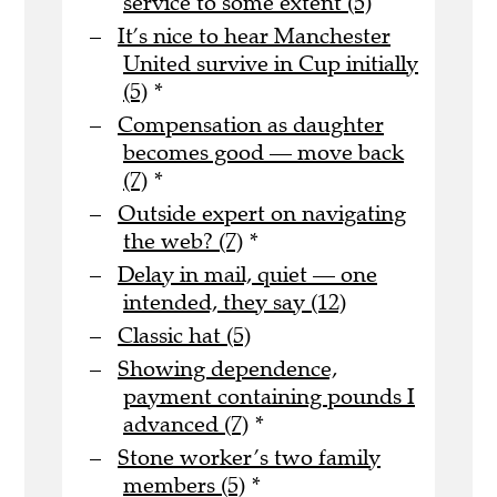
service to some extent (5)
It’s nice to hear Manchester
United survive in Cup initially
(5)
*
Compensation as daughter
becomes good — move back
(7)
*
Outside expert on navigating
the web? (7)
*
Delay in mail, quiet — one
intended, they say (12)
Classic hat (5)
Showing dependence,
payment containing pounds I
advanced (7)
*
Stone worker’s two family
members (5)
*