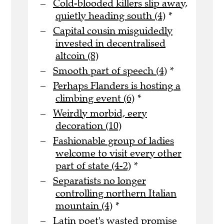
Cold-blooded killers slip away,
quietly heading south (4)
*
Capital cousin misguidedly
invested in decentralised
altcoin (8)
Smooth part of speech (4)
*
Perhaps Flanders is hosting a
climbing event (6)
*
Weirdly morbid, eery
decoration (10)
Fashionable group of ladies
welcome to visit every other
part of state (4-2)
*
Separatists no longer
controlling northern Italian
mountain (4)
*
Latin poet's wasted promise