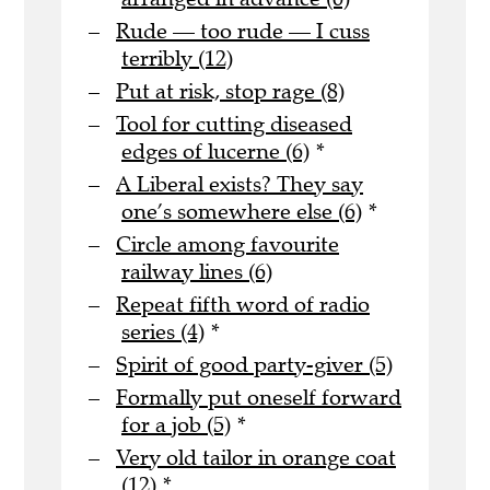
Rude — too rude — I cuss
terribly (12)
Put at risk, stop rage (8)
Tool for cutting diseased
edges of lucerne (6)
*
A Liberal exists? They say
one’s somewhere else (6)
*
Circle among favourite
railway lines (6)
Repeat fifth word of radio
series (4)
*
Spirit of good party-giver (5)
Formally put oneself forward
for a job (5)
*
Very old tailor in orange coat
(12)
*