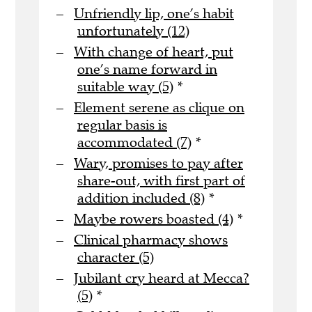
Unfriendly lip, one’s habit
unfortunately (12)
With change of heart, put
one’s name forward in
suitable way (5)
*
Element serene as clique on
regular basis is
accommodated (7)
*
Wary, promises to pay after
share-out, with first part of
addition included (8)
*
Maybe rowers boasted (4)
*
Clinical pharmacy shows
character (5)
Jubilant cry heard at Mecca?
(5)
*